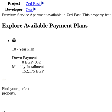
Project
Zed East
Developer
Ora
Premium Service Apartment available in Zed East. This property feat
Explore Available
Payment
Plans
10
-
Year Plan
Down Payment
0
EGP
(0%)
Monthly Installment
152,175
EGP
Find your perfect
property.