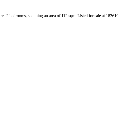
ures 2 bedrooms, spanning an area of 112 sqm. Listed for sale at 1826