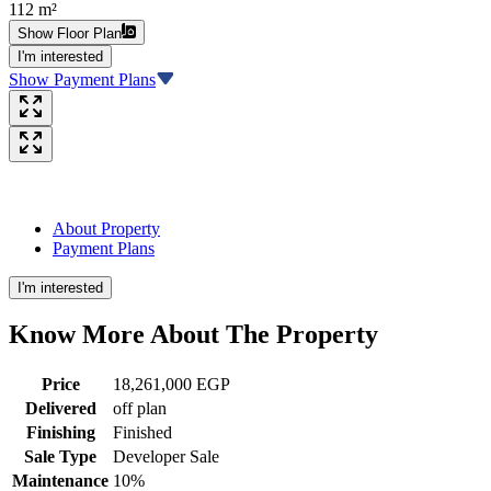
112 m²
Show Floor Plan
I'm interested
Show Payment Plans
About Property
Payment Plans
I'm interested
Know More About The
Property
Price
18,261,000 EGP
Delivered
off plan
Finishing
Finished
Sale Type
Developer Sale
Maintenance
10%