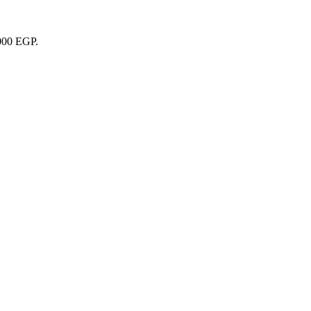
1000 EGP.