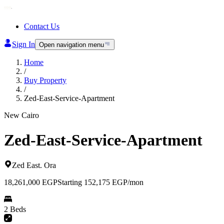
Contact Us
Sign In
Open navigation menu
Home
/
Buy Property
/
Zed-East-Service-Apartment
New Cairo
Zed-East-Service-Apartment
Zed East
.
Ora
18,261,000
EGP
Starting 152,175 EGP/mon
2 Beds