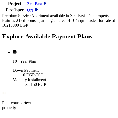
Project
Zed East
Developer
Ora
Premium Service Apartment available in Zed East. This property
features 2 bedrooms, spanning an area of 104 sqm. Listed for sale at
16218000 EGP.
Explore Available
Payment
Plans
10
-
Year Plan
Down Payment
0
EGP
(0%)
Monthly Installment
135,150
EGP
Find your perfect
property.