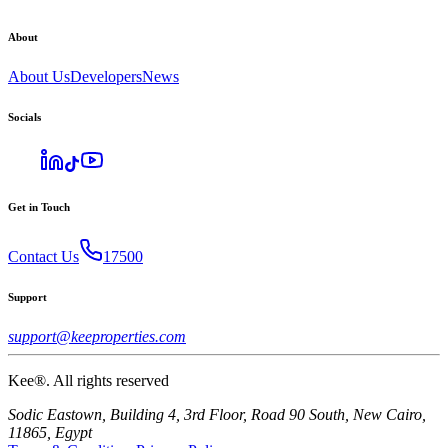
About
About Us
Developers
News
Socials
Get in Touch
Contact Us
17500
Support
support@keeproperties.com
Kee®. All rights reserved
Sodic Eastown, Building 4, 3rd Floor, Road 90 South, New Cairo,
11865, Egypt