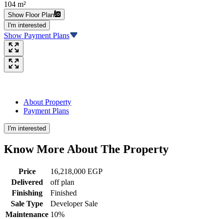
104 m²
Show Floor Plan
I'm interested
Show Payment Plans
About Property
Payment Plans
I'm interested
Know More About The
Property
Price
16,218,000 EGP
Delivered
off plan
Finishing
Finished
Sale Type
Developer Sale
Maintenance
10%