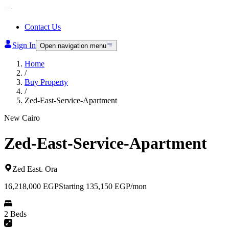
Contact Us
Sign In
Open navigation menu
Home
/
Buy Property
/
Zed-East-Service-Apartment
New Cairo
Zed-East-Service-Apartment
Zed East
.
Ora
16,218,000
EGP
Starting 135,150 EGP/mon
2 Beds