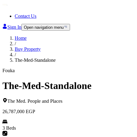
Contact Us
Sign In
Open navigation menu
Home
/
Buy Property
/
The-Med-Standalone
Fouka
The-Med-Standalone
The Med
.
People and Places
26,787,000
EGP
3 Beds