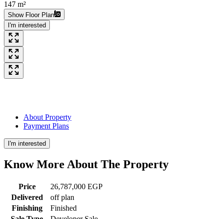
147 m²
Show Floor Plan
I'm interested
About Property
Payment Plans
I'm interested
Know More About The
Property
Price
26,787,000 EGP
Delivered
off plan
Finishing
Finished
Sale Type
Developer Sale