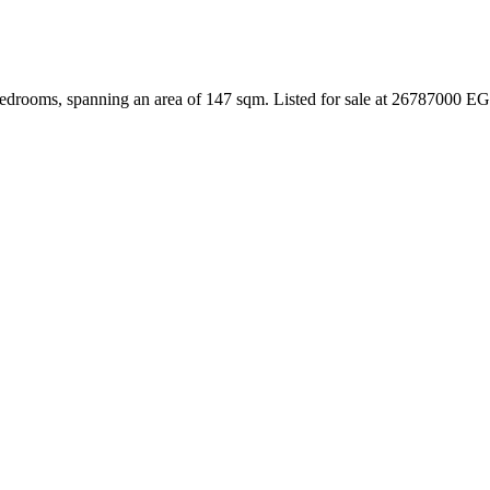
edrooms, spanning an area of 147 sqm. Listed for sale at 26787000 EG