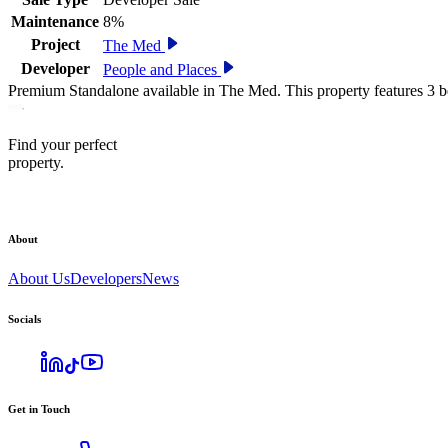
Maintenance
8%
Project
The Med
Developer
People and Places
Premium Standalone available in The Med. This property features 3 b
Find your perfect
property.
About
About Us
Developers
News
Socials
Get in Touch