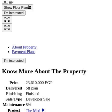
181 m²
Show Floor Plan
I'm interested
About Property
Payment Plans
I'm interested
Know More About The
Property
Price
23,610,000 EGP
Delivered
off plan
Finishing
Finished
Sale Type
Developer Sale
Maintenance
8%
Project
The Med