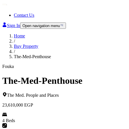
Contact Us
Sign In
Open navigation menu
Home
/
Buy Property
/
The-Med-Penthouse
Fouka
The-Med-Penthouse
The Med
.
People and Places
23,610,000
EGP
4 Beds