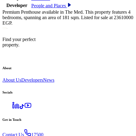
Developer
People and Places
Premium Penthouse available in The Med. This property features 4
bedrooms, spanning an area of 181 sqm. Listed for sale at 23610000
EGP.
Find your perfect
property.
About
About Us
Developers
News
Socials
Get in Touch
Contact Us
17500