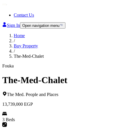
Contact Us
Sign In
Open navigation menu
Home
/
Buy Property
/
The-Med-Chalet
Fouka
The-Med-Chalet
The Med
.
People and Places
13,739,000
EGP
3 Beds