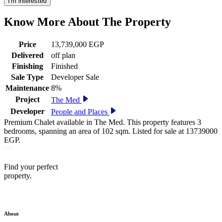
I'm interested
Know More About The
Property
Price
13,739,000 EGP
Delivered
off plan
Finishing
Finished
Sale Type
Developer Sale
Maintenance
8%
Project
The Med
Developer
People and Places
Premium Chalet available in The Med. This property features 3
bedrooms, spanning an area of 102 sqm. Listed for sale at 13739000
EGP.
Find your perfect
property.
About