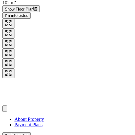
102 m²
Show Floor Plan
I'm interested
About Property
Payment Plans