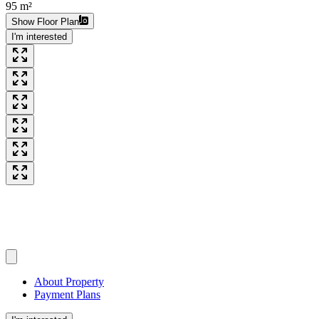
95 m²
Show Floor Plan
I'm interested
About Property
Payment Plans