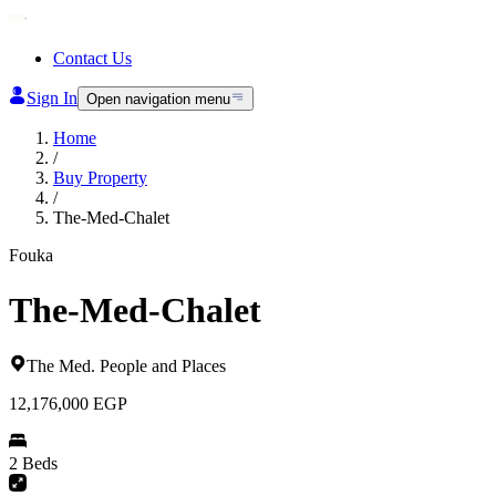
Contact Us
Sign In
Open navigation menu
Home
/
Buy Property
/
The-Med-Chalet
Fouka
The-Med-Chalet
The Med
.
People and Places
12,176,000
EGP
2 Beds