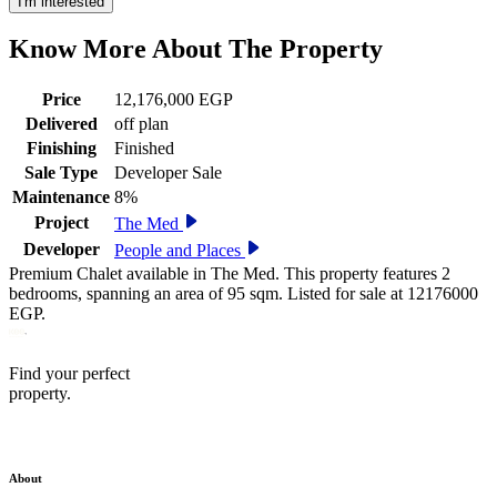
I'm interested
Know More About The
Property
Price
12,176,000 EGP
Delivered
off plan
Finishing
Finished
Sale Type
Developer Sale
Maintenance
8%
Project
The Med
Developer
People and Places
Premium Chalet available in The Med. This property features 2
bedrooms, spanning an area of 95 sqm. Listed for sale at 12176000
EGP.
Find your perfect
property.
About