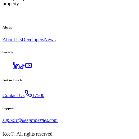
property.
About
About Us
Developers
News
Socials
Get in Touch
Contact Us
17500
Support
support@keeproperties.com
Kee®. All rights reserved