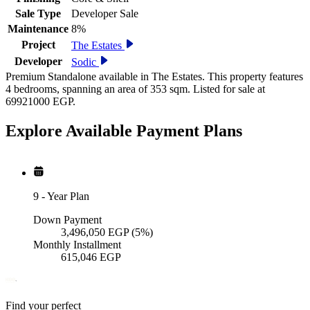
Sale Type
Developer Sale
Maintenance
8%
Project
The Estates
Developer
Sodic
Premium Standalone available in The Estates. This property features
4 bedrooms, spanning an area of 353 sqm. Listed for sale at
69921000 EGP.
Explore Available
Payment
Plans
9
-
Year Plan
Down Payment
3,496,050
EGP
(5%)
Monthly Installment
615,046
EGP
Find your perfect