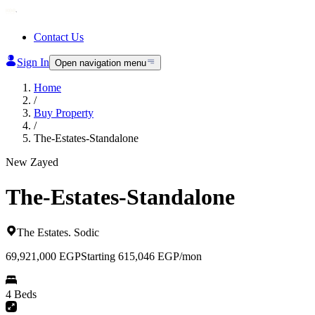
Contact Us
Sign In
Open navigation menu
Home
/
Buy Property
/
The-Estates-Standalone
New Zayed
The-Estates-Standalone
The Estates
.
Sodic
69,921,000
EGP
Starting 615,046 EGP/mon
4 Beds