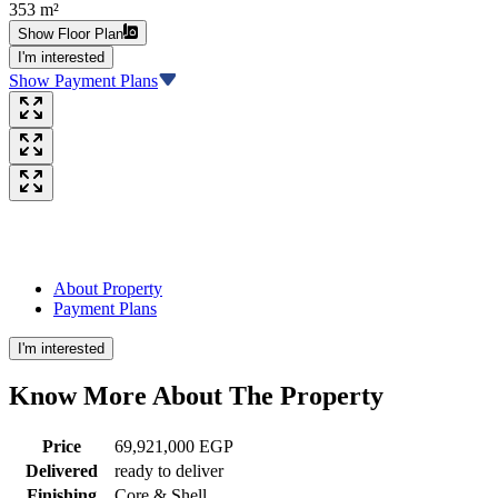
353 m²
Show Floor Plan
I'm interested
Show Payment Plans
About Property
Payment Plans
I'm interested
Know More About The
Property
Price
69,921,000 EGP
Delivered
ready to deliver
Finishing
Core & Shell