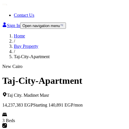
Contact Us
Sign In
Open navigation menu
Home
/
Buy Property
/
Taj-City-Apartment
New Cairo
Taj-City-Apartment
Taj City
.
Madinet Masr
14,237,383
EGP
Starting 140,891 EGP/mon
3 Beds