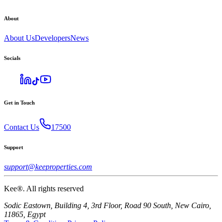
About
About Us
Developers
News
Socials
Get in Touch
Contact Us
17500
Support
support@keeproperties.com
Kee®. All rights reserved
Sodic Eastown, Building 4, 3rd Floor, Road 90 South, New Cairo,
11865, Egypt