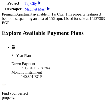
Project
Taj City
Developer
Madinet Masr
Premium Apartment available in Taj City. This property features 3
bedrooms, spanning an area of 156 sqm. Listed for sale at 14237383
EGP.
Explore Available
Payment
Plans
8
-
Year Plan
Down Payment
711,870
EGP
(5%)
Monthly Installment
140,891
EGP
Find your perfect
property.