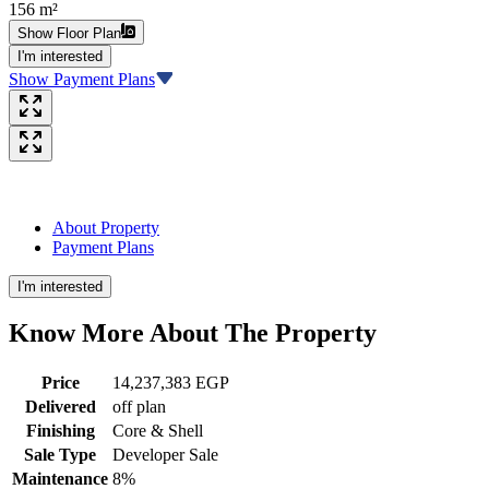
156 m²
Show Floor Plan
I'm interested
Show Payment Plans
About Property
Payment Plans
I'm interested
Know More About The
Property
Price
14,237,383 EGP
Delivered
off plan
Finishing
Core & Shell
Sale Type
Developer Sale
Maintenance
8%