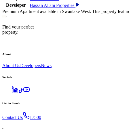
Developer
Hassan Allam Properties
Premium Apartment available in Swanlake West. This property featur
Find your perfect
property.
About
About Us
Developers
News
Socials
Get in Touch
Contact Us
17500