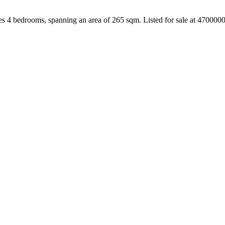
es 4 bedrooms, spanning an area of 265 sqm. Listed for sale at 470000