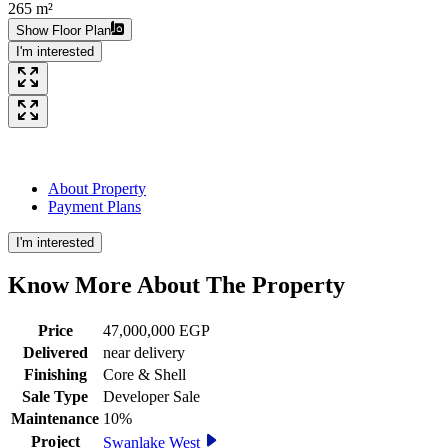
265 m²
Show Floor Plan
I'm interested
About Property
Payment Plans
I'm interested
Know More About The
Property
Price
47,000,000 EGP
Delivered
near delivery
Finishing
Core & Shell
Sale Type
Developer Sale
Maintenance
10%
Project
Swanlake West