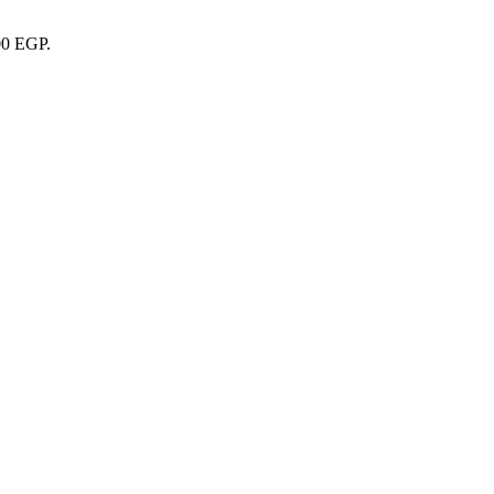
00 EGP.