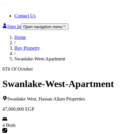
Contact Us
Sign In
Open navigation menu
Home
/
Buy Property
/
Swanlake-West-Apartment
6Th Of October
Swanlake-West-Apartment
Swanlake West
.
Hassan Allam Properties
47,000,000
EGP
4 Beds