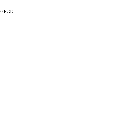
00 EGP.