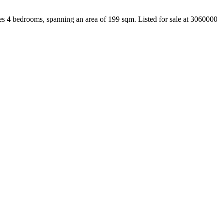
es 4 bedrooms, spanning an area of 199 sqm. Listed for sale at 306000