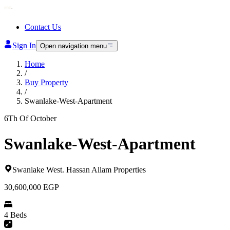
Contact Us
Sign In
Open navigation menu
Home
/
Buy Property
/
Swanlake-West-Apartment
6Th Of October
Swanlake-West-Apartment
Swanlake West
.
Hassan Allam Properties
30,600,000
EGP
4 Beds