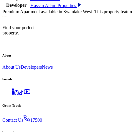
Developer
Hassan Allam Properties
Premium Apartment available in Swanlake West. This property featur
Find your perfect
property.
About
About Us
Developers
News
Socials
Get in Touch
Contact Us
17500