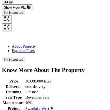
199 m²
Show Floor Plan
I'm interested
About Property
Payment Plans
I'm interested
Know More About The
Property
Price
30,600,000 EGP
Delivered
near delivery
Finishing
Finished
Sale Type
Developer Sale
Maintenance
10%
Project
Swanlake West