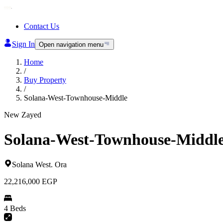
Contact Us
Sign In
Open navigation menu
Home
/
Buy Property
/
Solana-West-Townhouse-Middle
New Zayed
Solana-West-Townhouse-Middl
Solana West
.
Ora
22,216,000
EGP
4 Beds