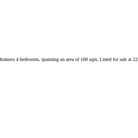
eatures 4 bedrooms, spanning an area of 168 sqm. Listed for sale at 