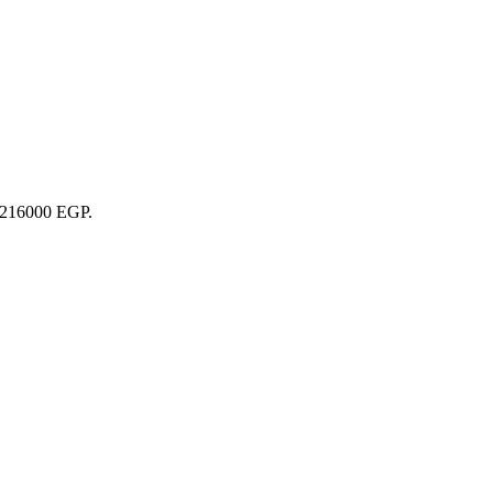
22216000 EGP.