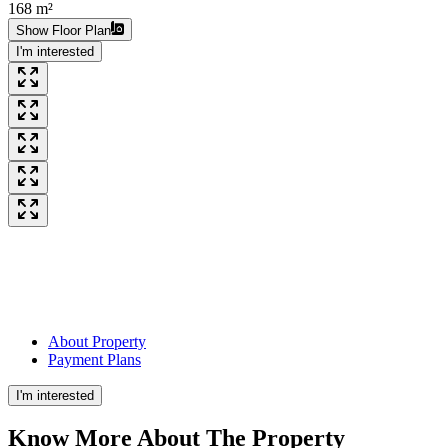
168 m²
Show Floor Plan
I'm interested
About Property
Payment Plans
I'm interested
Know More About The
Property