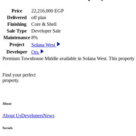
Price
22,216,000 EGP
Delivered
off plan
Finishing
Core & Shell
Sale Type
Developer Sale
Maintenance
8%
Project
Solana West
Developer
Ora
Premium Townhouse Middle available in Solana West. This property f
Find your perfect
property.
About
About Us
Developers
News
Socials