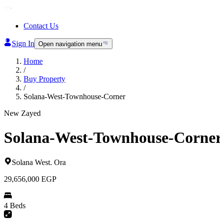
Contact Us
Sign In
Open navigation menu
Home
/
Buy Property
/
Solana-West-Townhouse-Corner
New Zayed
Solana-West-Townhouse-Corne
Solana West
.
Ora
29,656,000
EGP
4 Beds