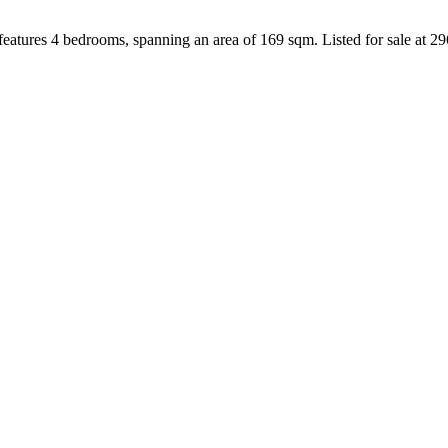
eatures 4 bedrooms, spanning an area of 169 sqm. Listed for sale at 