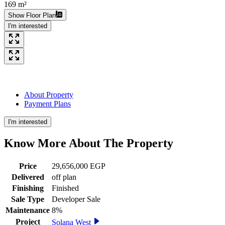
169 m²
Show Floor Plan
I'm interested
About Property
Payment Plans
I'm interested
Know More About The
Property
Price
29,656,000 EGP
Delivered
off plan
Finishing
Finished
Sale Type
Developer Sale
Maintenance
8%
Project
Solana West