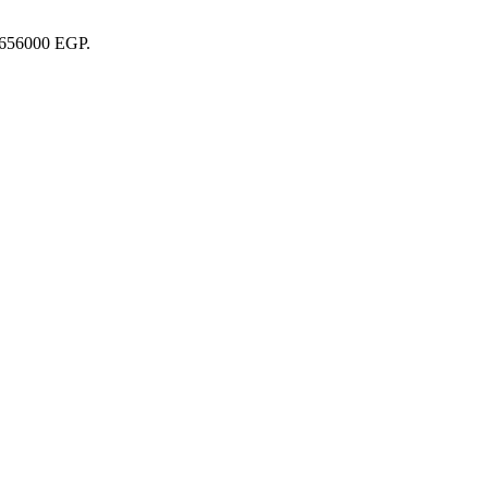
29656000 EGP.