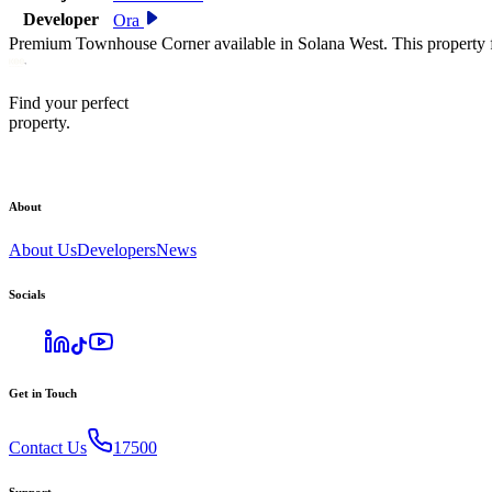
Developer
Ora
Premium Townhouse Corner available in Solana West. This property f
Find your perfect
property.
About
About Us
Developers
News
Socials
Get in Touch
Contact Us
17500