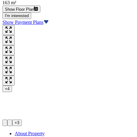
163 m²
Show Floor Plan
I'm interested
Show Payment Plans
+4
+3
About Property