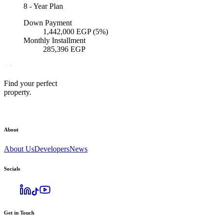
8
-
Year Plan
Down Payment
1,442,000
EGP
(5%)
Monthly Installment
285,396
EGP
Find your perfect
property.
About
About Us
Developers
News
Socials
Get in Touch