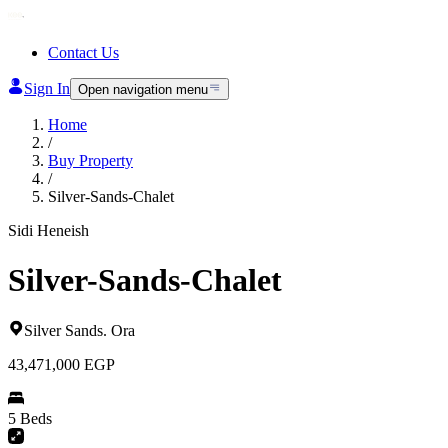
Contact Us
Sign In
Open navigation menu
Home
/
Buy Property
/
Silver-Sands-Chalet
Sidi Heneish
Silver-Sands-Chalet
Silver Sands
.
Ora
43,471,000
EGP
5 Beds