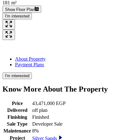
181 m²
Show Floor Plan
I'm interested
About Property
Payment Plans
I'm interested
Know More About The
Property
Price
43,471,000 EGP
Delivered
off plan
Finishing
Finished
Sale Type
Developer Sale
Maintenance
8%
Project
Silver Sands