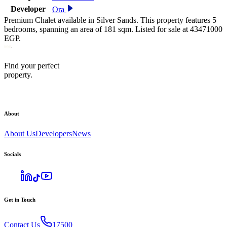
Developer
Ora
Premium Chalet available in Silver Sands. This property features 5
bedrooms, spanning an area of 181 sqm. Listed for sale at 43471000
EGP.
Find your perfect
property.
About
About Us
Developers
News
Socials
Get in Touch
Contact Us
17500