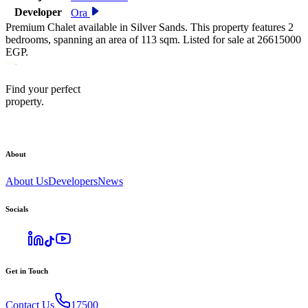
Developer
Ora
Premium Chalet available in Silver Sands. This property features 2
bedrooms, spanning an area of 113 sqm. Listed for sale at 26615000
EGP.
Find your perfect
property.
About
About Us
Developers
News
Socials
Get in Touch
Contact Us
17500