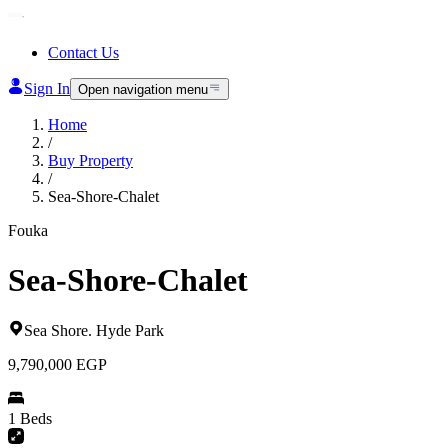
Contact Us
Sign In
Open navigation menu
Home
/
Buy Property
/
Sea-Shore-Chalet
Fouka
Sea-Shore-Chalet
Sea Shore
.
Hyde Park
9,790,000
EGP
1 Beds