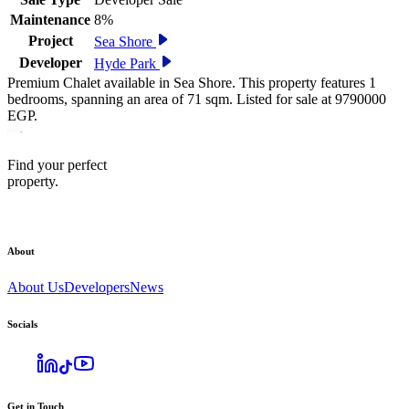
Maintenance
8%
Project
Sea Shore
Developer
Hyde Park
Premium Chalet available in Sea Shore. This property features 1
bedrooms, spanning an area of 71 sqm. Listed for sale at 9790000
EGP.
Find your perfect
property.
About
About Us
Developers
News
Socials
Get in Touch