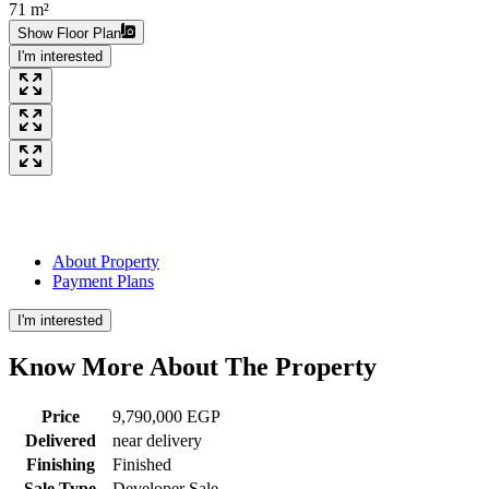
71 m²
Show Floor Plan
I'm interested
About Property
Payment Plans
I'm interested
Know More About The
Property
Price
9,790,000 EGP
Delivered
near delivery
Finishing
Finished
Sale Type
Developer Sale