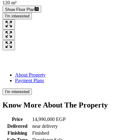
120 m²
Show Floor Plan
I'm interested
About Property
Payment Plans
I'm interested
Know More About The
Property
Price
14,990,000 EGP
Delivered
near delivery
Finishing
Finished
Sale Type
Developer Sale