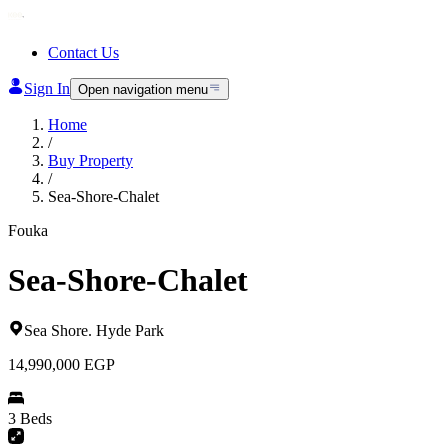
Contact Us
Sign In
Open navigation menu
Home
/
Buy Property
/
Sea-Shore-Chalet
Fouka
Sea-Shore-Chalet
Sea Shore
.
Hyde Park
14,990,000
EGP
3 Beds