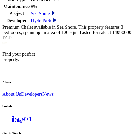
Maintenance
8%
Project
Sea Shore
Developer
Hyde Park
Premium Chalet available in Sea Shore. This property features 3
bedrooms, spanning an area of 120 sqm. Listed for sale at 14990000
EGP.
Find your perfect
property.
About
About Us
Developers
News
Socials
Get in Touch