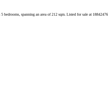
 5 bedrooms, spanning an area of 212 sqm. Listed for sale at 1884247