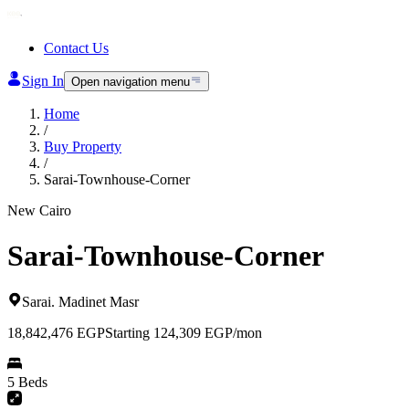
Contact Us
Sign In
Open navigation menu
Home
/
Buy Property
/
Sarai-Townhouse-Corner
New Cairo
Sarai-Townhouse-Corner
Sarai
.
Madinet Masr
18,842,476
EGP
Starting 124,309 EGP/mon
5 Beds