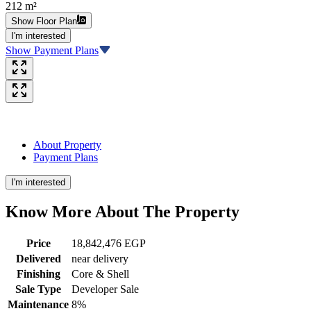
212 m²
Show Floor Plan
I'm interested
Show Payment Plans
About Property
Payment Plans
I'm interested
Know More About The
Property
Price
18,842,476 EGP
Delivered
near delivery
Finishing
Core & Shell
Sale Type
Developer Sale
Maintenance
8%