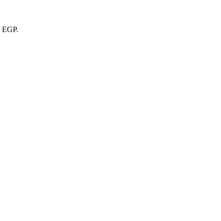
6 EGP.