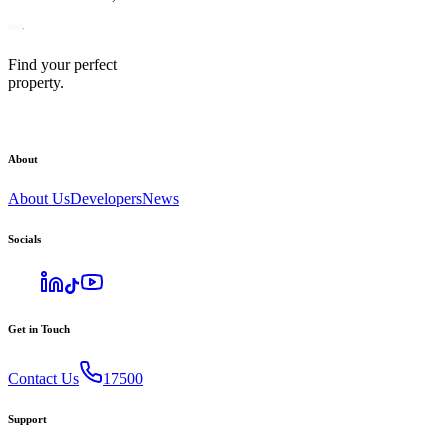
Find your perfect
property.
About
About Us
Developers
News
Socials
Get in Touch
Contact Us
17500
Support