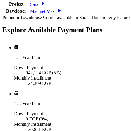
Project
Sarai
Developer
Madinet Masr
Premium Townhouse Corner available in Sarai. This property features
Explore Available
Payment
Plans
12
-
Year Plan
Down Payment
942,124
EGP
(5%)
Monthly Installment
124,309
EGP
12
-
Year Plan
Down Payment
0
EGP
(0%)
Monthly Installment
130,851
EGP