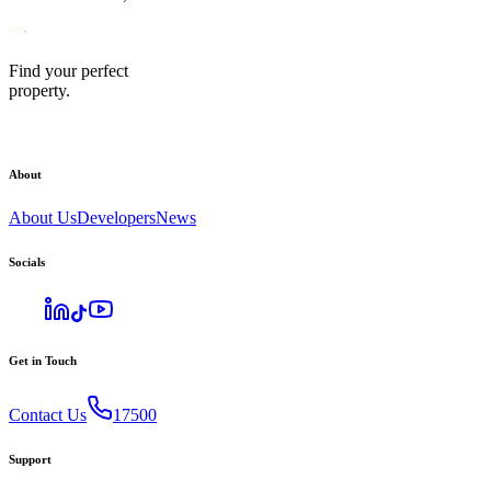
Find your perfect
property.
About
About Us
Developers
News
Socials
Get in Touch
Contact Us
17500
Support