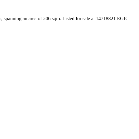
s, spanning an area of 206 sqm. Listed for sale at 14718821 EGP.