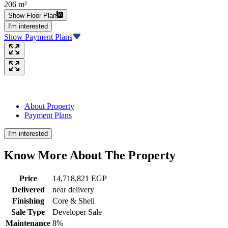
206 m²
Show Floor Plan
I'm interested
Show Payment Plans
About Property
Payment Plans
I'm interested
Know More About The
Property
Price
14,718,821 EGP
Delivered
near delivery
Finishing
Core & Shell
Sale Type
Developer Sale
Maintenance
8%