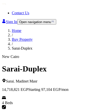
Contact Us
Sign In
Open navigation menu
Home
/
Buy Property
/
Sarai-Duplex
New Cairo
Sarai-Duplex
Sarai
.
Madinet Masr
14,718,821
EGP
Starting 97,104 EGP/mon
4 Beds