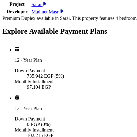
Project
Sarai
Developer
Madinet Masr
Premium Duplex available in Sarai. This property features 4 bedroom
Explore Available
Payment
Plans
12
-
Year Plan
Down Payment
735,942
EGP
(5%)
Monthly Installment
97,104
EGP
12
-
Year Plan
Down Payment
0
EGP
(0%)
Monthly Installment
102,215
EGP