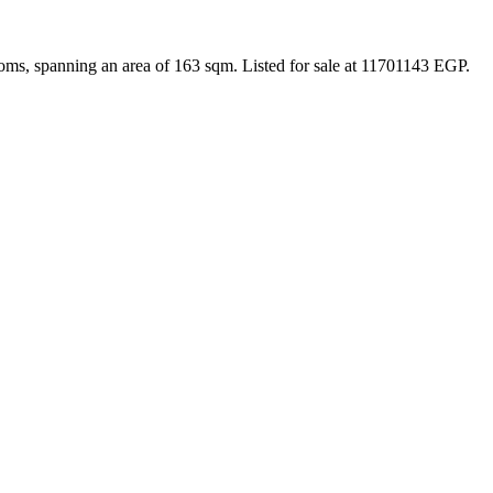
oms, spanning an area of 163 sqm. Listed for sale at 11701143 EGP.