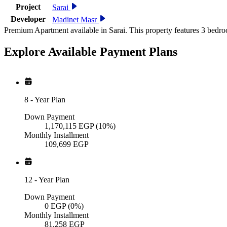
Project
Sarai
Developer
Madinet Masr
Premium Apartment available in Sarai. This property features 3 bedro
Explore Available
Payment
Plans
8
-
Year Plan
Down Payment
1,170,115
EGP
(10%)
Monthly Installment
109,699
EGP
12
-
Year Plan
Down Payment
0
EGP
(0%)
Monthly Installment
81,258
EGP