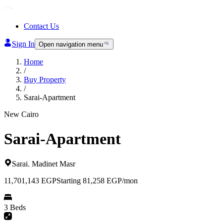
Contact Us
Sign In
Open navigation menu
Home
/
Buy Property
/
Sarai-Apartment
New Cairo
Sarai-Apartment
Sarai
.
Madinet Masr
11,701,143
EGP
Starting 81,258 EGP/mon
3 Beds