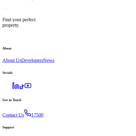
Find your perfect
property.
About
About Us
Developers
News
Socials
Get in Touch
Contact Us
17500
Support