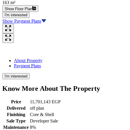
163 m²
Show Floor Plan
I'm interested
Show Payment Plans
About Property
Payment Plans
I'm interested
Know More About The
Property
Price
11,701,143 EGP
Delivered
off plan
Finishing
Core & Shell
Sale Type
Developer Sale
Maintenance
8%