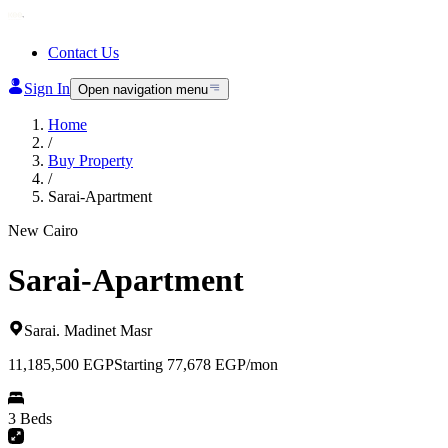
Contact Us
Sign In
Open navigation menu
Home
/
Buy Property
/
Sarai-Apartment
New Cairo
Sarai-Apartment
Sarai
.
Madinet Masr
11,185,500
EGP
Starting 77,678 EGP/mon
3 Beds