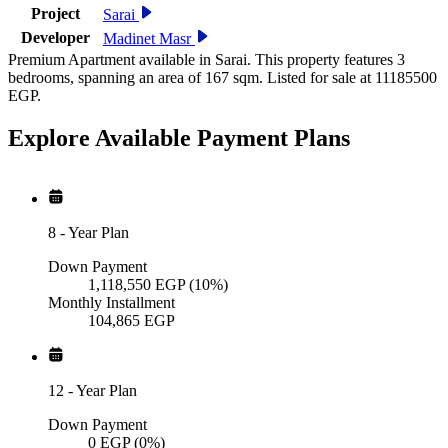
Project
Sarai
Developer
Madinet Masr
Premium Apartment available in Sarai. This property features 3
bedrooms, spanning an area of 167 sqm. Listed for sale at 11185500
EGP.
Explore Available
Payment
Plans
8
-
Year Plan
Down Payment
1,118,550
EGP
(10%)
Monthly Installment
104,865
EGP
12
-
Year Plan
Down Payment
0
EGP
(0%)