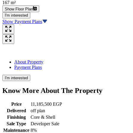
167 m²
Show Floor Plan
I'm interested
Show Payment Plans
About Property
Payment Plans
I'm interested
Know More About The
Property
Price
11,185,500 EGP
Delivered
off plan
Finishing
Core & Shell
Sale Type
Developer Sale
Maintenance
8%