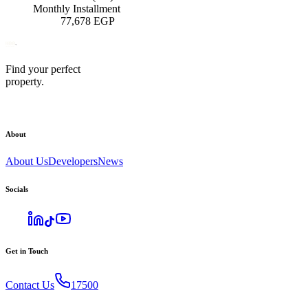
Monthly Installment
77,678
EGP
Find your perfect
property.
About
About Us
Developers
News
Socials
Get in Touch
Contact Us
17500