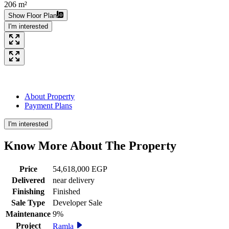
206 m²
Show Floor Plan
I'm interested
About Property
Payment Plans
I'm interested
Know More About The
Property
Price
54,618,000 EGP
Delivered
near delivery
Finishing
Finished
Sale Type
Developer Sale
Maintenance
9%
Project
Ramla