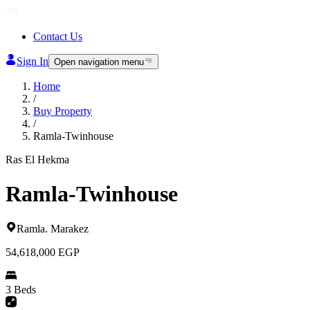
Contact Us
Sign In
Open navigation menu
Home
/
Buy Property
/
Ramla-Twinhouse
Ras El Hekma
Ramla-Twinhouse
Ramla
.
Marakez
54,618,000
EGP
3 Beds