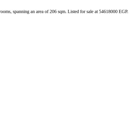
rooms, spanning an area of 206 sqm. Listed for sale at 54618000 EGP.