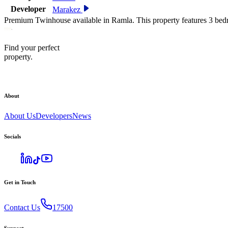
Developer
Marakez
Premium Twinhouse available in Ramla. This property features 3 bed
Find your perfect
property.
About
About Us
Developers
News
Socials
Get in Touch
Contact Us
17500