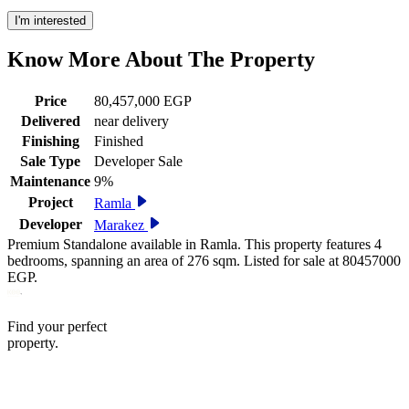
I'm interested
Know More About The
Property
Price
80,457,000 EGP
Delivered
near delivery
Finishing
Finished
Sale Type
Developer Sale
Maintenance
9%
Project
Ramla
Developer
Marakez
Premium Standalone available in Ramla. This property features 4
bedrooms, spanning an area of 276 sqm. Listed for sale at 80457000
EGP.
Find your perfect
property.