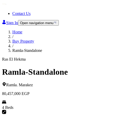
Contact Us
Sign In
Open navigation menu
Home
/
Buy Property
/
Ramla-Standalone
Ras El Hekma
Ramla-Standalone
Ramla
.
Marakez
80,457,000
EGP
4 Beds