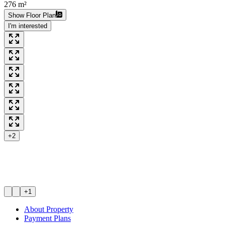
276 m²
Show Floor Plan
I'm interested
+2
+1
About Property
Payment Plans