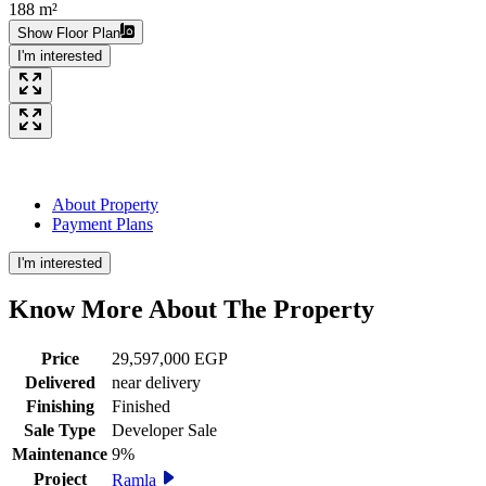
188 m²
Show Floor Plan
I'm interested
About Property
Payment Plans
I'm interested
Know More About The
Property
Price
29,597,000 EGP
Delivered
near delivery
Finishing
Finished
Sale Type
Developer Sale
Maintenance
9%
Project
Ramla