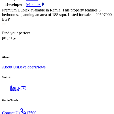
Developer
Marakez
Premium Duplex available in Ramla. This property features 5
bedrooms, spanning an area of 188 sqm. Listed for sale at 29597000
EGP.
Find your perfect
property.
About
About Us
Developers
News
Socials
Get in Touch
Contact Us
17500