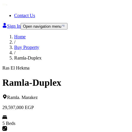
Contact Us
Sign In
Open navigation menu
Home
/
Buy Property
/
Ramla-Duplex
Ras El Hekma
Ramla-Duplex
Ramla
.
Marakez
29,597,000
EGP
5 Beds