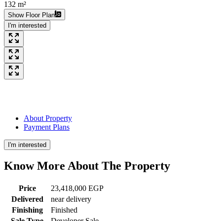
132 m²
Show Floor Plan
I'm interested
About Property
Payment Plans
I'm interested
Know More About The
Property
Price
23,418,000 EGP
Delivered
near delivery
Finishing
Finished
Sale Type
Developer Sale