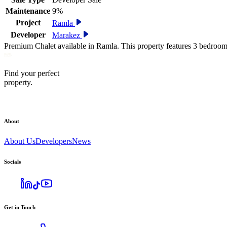
Maintenance
9%
Project
Ramla
Developer
Marakez
Premium Chalet available in Ramla. This property features 3 bedroom
Find your perfect
property.
About
About Us
Developers
News
Socials
Get in Touch