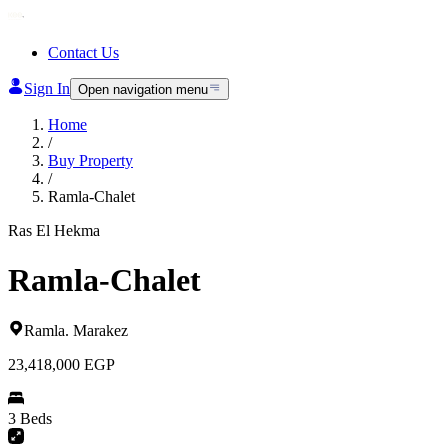
Contact Us
Sign In
Open navigation menu
Home
/
Buy Property
/
Ramla-Chalet
Ras El Hekma
Ramla-Chalet
Ramla
.
Marakez
23,418,000
EGP
3 Beds