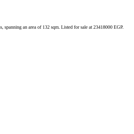
s, spanning an area of 132 sqm. Listed for sale at 23418000 EGP.