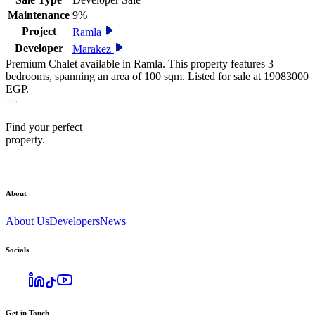
Maintenance
9%
Project
Ramla
Developer
Marakez
Premium Chalet available in Ramla. This property features 3
bedrooms, spanning an area of 100 sqm. Listed for sale at 19083000
EGP.
Find your perfect
property.
About
About Us
Developers
News
Socials
Get in Touch