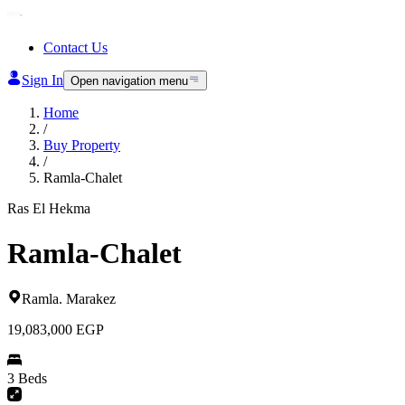
Contact Us
Sign In
Open navigation menu
Home
/
Buy Property
/
Ramla-Chalet
Ras El Hekma
Ramla-Chalet
Ramla
.
Marakez
19,083,000
EGP
3 Beds