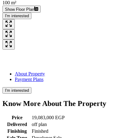
100 m²
Show Floor Plan
I'm interested
About Property
Payment Plans
I'm interested
Know More About The
Property
Price
19,083,000 EGP
Delivered
off plan
Finishing
Finished
Sale Type
Developer Sale