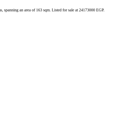
s, spanning an area of 163 sqm. Listed for sale at 24173000 EGP.