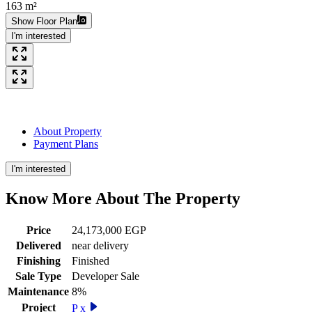
163 m²
Show Floor Plan
I'm interested
About Property
Payment Plans
I'm interested
Know More About The
Property
Price
24,173,000 EGP
Delivered
near delivery
Finishing
Finished
Sale Type
Developer Sale
Maintenance
8%
Project
P x