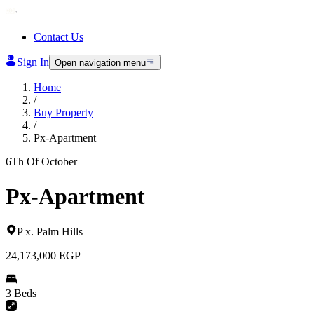
Contact Us
Sign In
Open navigation menu
Home
/
Buy Property
/
Px-Apartment
6Th Of October
Px-Apartment
P x
.
Palm Hills
24,173,000
EGP
3 Beds