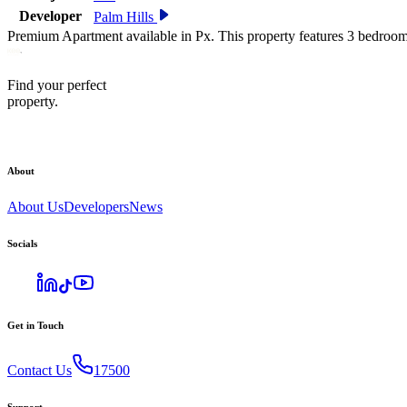
Developer
Palm Hills
Premium Apartment available in Px. This property features 3 bedroom
Find your perfect
property.
About
About Us
Developers
News
Socials
Get in Touch
Contact Us
17500