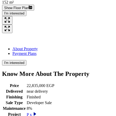
152 m²
Show Floor Plan
I'm interested
About Property
Payment Plans
I'm interested
Know More About The
Property
Price
22,835,000 EGP
Delivered
near delivery
Finishing
Finished
Sale Type
Developer Sale
Maintenance
8%
Project
P x