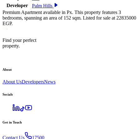
Developer
Palm Hills
Premium Apartment available in Px. This property features 3
bedrooms, spanning an area of 152 sqm. Listed for sale at 22835000
EGP.
Find your perfect
property.
About
About Us
Developers
News
Socials
Get in Touch
Contact Us
17500