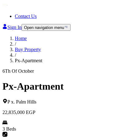
Contact Us
Sign In
Open navigation menu
Home
/
Buy Property
/
Px-Apartment
6Th Of October
Px-Apartment
P x
.
Palm Hills
22,835,000
EGP
3 Beds