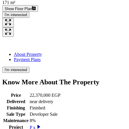
171 m²
Show Floor Plan
I'm interested
About Property
Payment Plans
I'm interested
Know More About The
Property
Price
22,370,000 EGP
Delivered
near delivery
Finishing
Finished
Sale Type
Developer Sale
Maintenance
8%
Project
P x