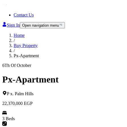
Contact Us
Sign In
Open navigation menu
Home
/
Buy Property
/
Px-Apartment
6Th Of October
Px-Apartment
P x
.
Palm Hills
22,370,000
EGP
3 Beds