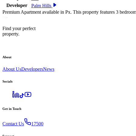
Developer
Palm Hills
Premium Apartment available in Px. This property features 3 bedroom
Find your perfect
property.
About
About Us
Developers
News
Socials
Get in Touch
Contact Us
17500