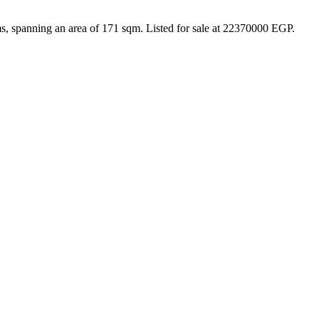
s, spanning an area of 171 sqm. Listed for sale at 22370000 EGP.