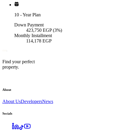
10
-
Year Plan
Down Payment
423,750
EGP
(3%)
Monthly Installment
114,178
EGP
Find your perfect
property.
About
About Us
Developers
News
Socials