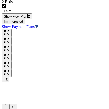
2 Beds
114 m²
Show Floor Plan
I'm interested
Show Payment Plans
+5
+4