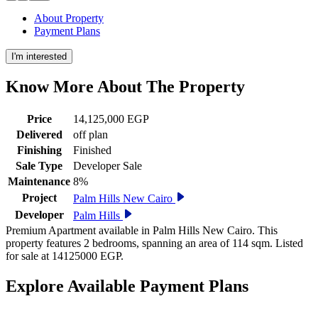
About Property
Payment Plans
I'm interested
Know More About The
Property
Price
14,125,000 EGP
Delivered
off plan
Finishing
Finished
Sale Type
Developer Sale
Maintenance
8%
Project
Palm Hills New Cairo
Developer
Palm Hills
Premium Apartment available in Palm Hills New Cairo. This
property features 2 bedrooms, spanning an area of 114 sqm. Listed
for sale at 14125000 EGP.
Explore Available
Payment
Plans