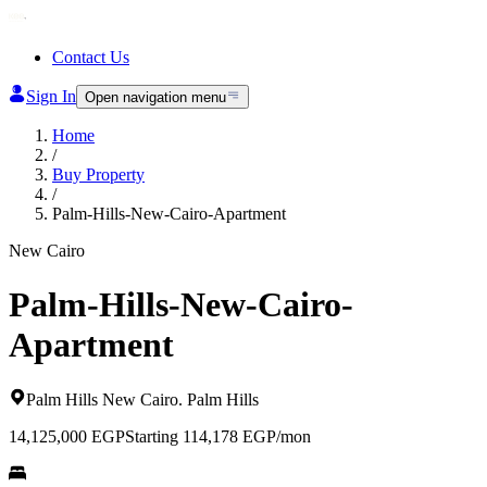
Contact Us
Sign In
Open navigation menu
Home
/
Buy Property
/
Palm-Hills-New-Cairo-Apartment
New Cairo
Palm-Hills-New-Cairo-
Apartment
Palm Hills New Cairo
.
Palm Hills
14,125,000
EGP
Starting 114,178 EGP/mon