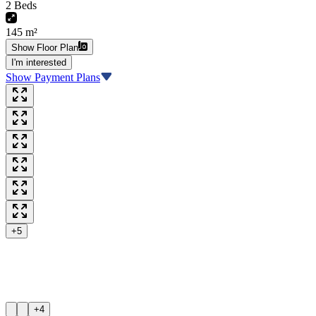
2 Beds
145 m²
Show Floor Plan
I'm interested
Show Payment Plans
+5
+4