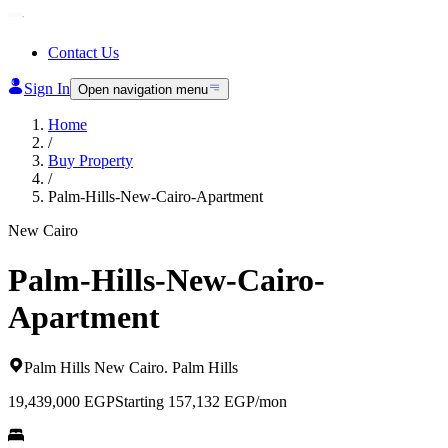
Contact Us
Sign In
Open navigation menu
Home
/
Buy Property
/
Palm-Hills-New-Cairo-Apartment
New Cairo
Palm-Hills-New-Cairo-
Apartment
Palm Hills New Cairo
.
Palm Hills
19,439,000
EGP
Starting 157,132 EGP/mon