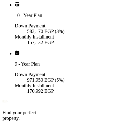
10
-
Year Plan
Down Payment
583,170
EGP
(3%)
Monthly Installment
157,132
EGP
9
-
Year Plan
Down Payment
971,950
EGP
(5%)
Monthly Installment
170,992
EGP
Find your perfect
property.