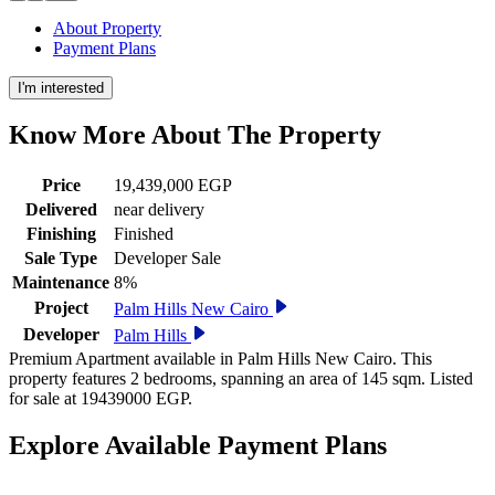
About Property
Payment Plans
I'm interested
Know More About The
Property
Price
19,439,000 EGP
Delivered
near delivery
Finishing
Finished
Sale Type
Developer Sale
Maintenance
8%
Project
Palm Hills New Cairo
Developer
Palm Hills
Premium Apartment available in Palm Hills New Cairo. This
property features 2 bedrooms, spanning an area of 145 sqm. Listed
for sale at 19439000 EGP.
Explore Available
Payment
Plans