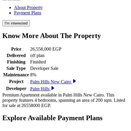
About Property
Payment Plans
I'm interested
Know More About The
Property
Price
26,558,000 EGP
Delivered
off plan
Finishing
Finished
Sale Type
Developer Sale
Maintenance
8%
Project
Palm Hills New Cairo
Developer
Palm Hills
Premium Apartment available in Palm Hills New Cairo. This
property features 4 bedrooms, spanning an area of 200 sqm. Listed
for sale at 26558000 EGP.
Explore Available
Payment
Plans