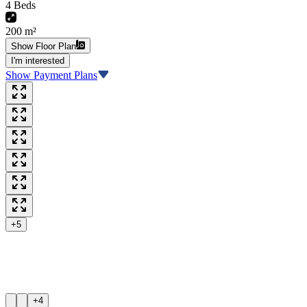
4 Beds
200 m²
Show Floor Plan
I'm interested
Show Payment Plans
+5
+4