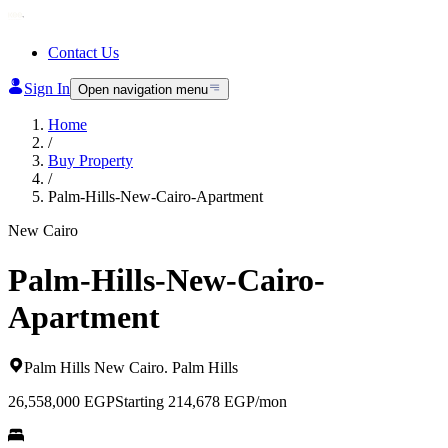
Contact Us
Sign In
Open navigation menu
Home
/
Buy Property
/
Palm-Hills-New-Cairo-Apartment
New Cairo
Palm-Hills-New-Cairo-
Apartment
Palm Hills New Cairo
.
Palm Hills
26,558,000
EGP
Starting 214,678 EGP/mon