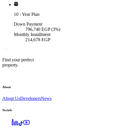
10
-
Year Plan
Down Payment
796,740
EGP
(3%)
Monthly Installment
214,678
EGP
Find your perfect
property.
About
About Us
Developers
News
Socials