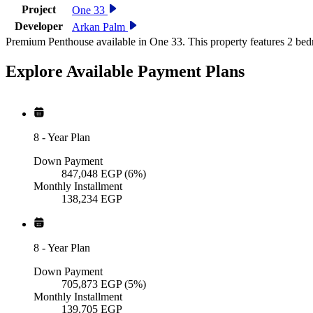
Project
One 33
Developer
Arkan Palm
Premium Penthouse available in One 33. This property features 2 bed
Explore Available
Payment
Plans
8
-
Year Plan
Down Payment
847,048
EGP
(6%)
Monthly Installment
138,234
EGP
8
-
Year Plan
Down Payment
705,873
EGP
(5%)
Monthly Installment
139,705
EGP