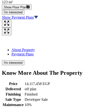
123 m²
Show Floor Plan
I'm interested
Show Payment Plans
About Property
Payment Plans
I'm interested
Know More About The
Property
Price
14,117,458 EGP
Delivered
off plan
Finishing
Finished
Sale Type
Developer Sale
Maintenance
10%