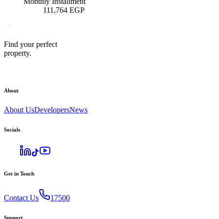
Monthly Installment
111,764
EGP
Find your perfect
property.
About
About Us
Developers
News
Socials
Get in Touch
Contact Us
17500
Support