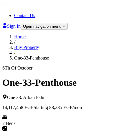
Contact Us
Sign In
Open navigation menu
Home
/
Buy Property
/
One-33-Penthouse
6Th Of October
One-33-Penthouse
One 33
.
Arkan Palm
14,117,458
EGP
Starting 88,235 EGP/mon
2 Beds