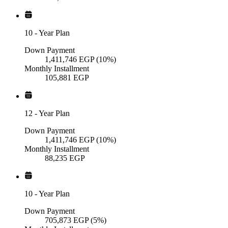
10
-
Year Plan
Down Payment
1,411,746
EGP
(10%)
Monthly Installment
105,881
EGP
12
-
Year Plan
Down Payment
1,411,746
EGP
(10%)
Monthly Installment
88,235
EGP
10
-
Year Plan
Down Payment
705,873
EGP
(5%)