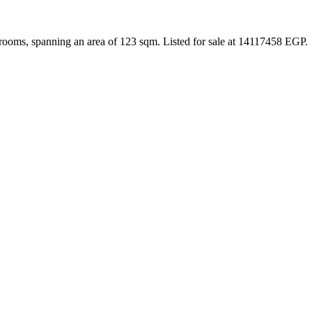
rooms, spanning an area of 123 sqm. Listed for sale at 14117458 EGP.