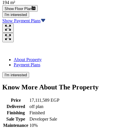
194 m²
Show Floor Plan
I'm interested
Show Payment Plans
About Property
Payment Plans
I'm interested
Know More About The
Property
Price
17,111,589 EGP
Delivered
off plan
Finishing
Finished
Sale Type
Developer Sale
Maintenance
10%