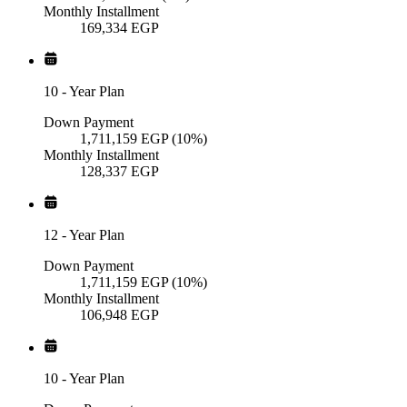
Monthly Installment
169,334
EGP
10
-
Year Plan
Down Payment
1,711,159
EGP
(10%)
Monthly Installment
128,337
EGP
12
-
Year Plan
Down Payment
1,711,159
EGP
(10%)
Monthly Installment
106,948
EGP
10
-
Year Plan