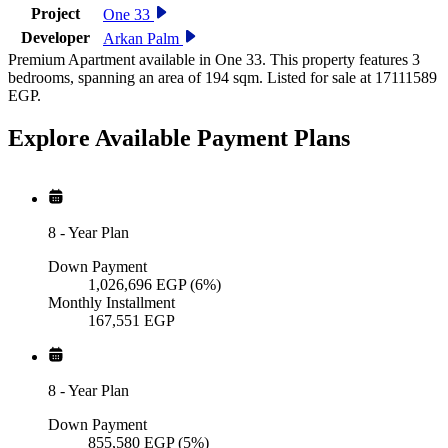
Project
One 33
Developer
Arkan Palm
Premium Apartment available in One 33. This property features 3
bedrooms, spanning an area of 194 sqm. Listed for sale at 17111589
EGP.
Explore Available
Payment
Plans
8
-
Year Plan
Down Payment
1,026,696
EGP
(6%)
Monthly Installment
167,551
EGP
8
-
Year Plan
Down Payment
855,580
EGP
(5%)