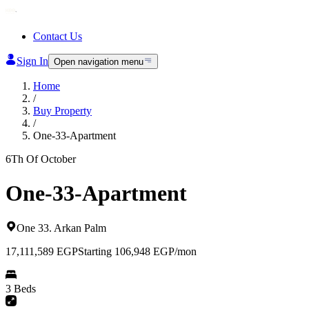
Contact Us
Sign In
Open navigation menu
Home
/
Buy Property
/
One-33-Apartment
6Th Of October
One-33-Apartment
One 33
.
Arkan Palm
17,111,589
EGP
Starting 106,948 EGP/mon
3 Beds