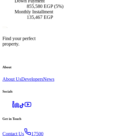
Down Payment
855,580
EGP
(5%)
Monthly Installment
135,467
EGP
Find your perfect
property.
About
About Us
Developers
News
Socials
Get in Touch
Contact Us
17500