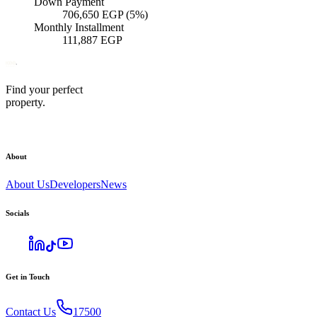
Down Payment
706,650
EGP
(5%)
Monthly Installment
111,887
EGP
Find your perfect
property.
About
About Us
Developers
News
Socials
Get in Touch
Contact Us
17500