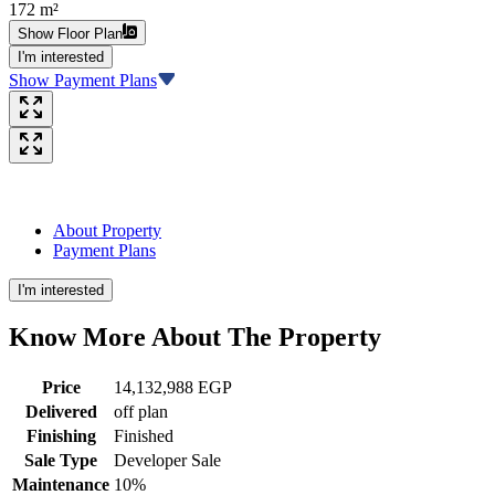
172 m²
Show Floor Plan
I'm interested
Show Payment Plans
About Property
Payment Plans
I'm interested
Know More About The
Property
Price
14,132,988 EGP
Delivered
off plan
Finishing
Finished
Sale Type
Developer Sale
Maintenance
10%