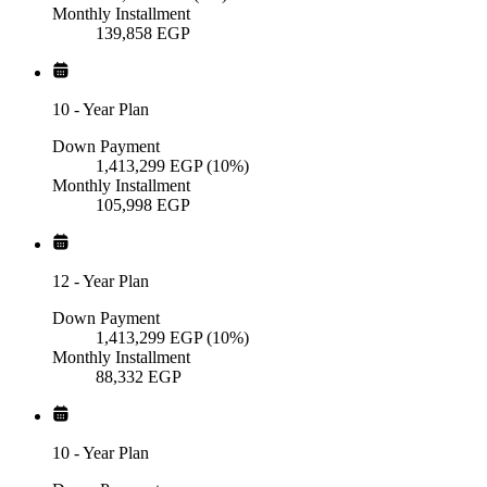
Monthly Installment
139,858
EGP
10
-
Year Plan
Down Payment
1,413,299
EGP
(10%)
Monthly Installment
105,998
EGP
12
-
Year Plan
Down Payment
1,413,299
EGP
(10%)
Monthly Installment
88,332
EGP
10
-
Year Plan