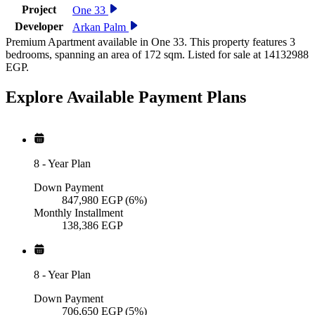
Project
One 33
Developer
Arkan Palm
Premium Apartment available in One 33. This property features 3
bedrooms, spanning an area of 172 sqm. Listed for sale at 14132988
EGP.
Explore Available
Payment
Plans
8
-
Year Plan
Down Payment
847,980
EGP
(6%)
Monthly Installment
138,386
EGP
8
-
Year Plan
Down Payment
706,650
EGP
(5%)