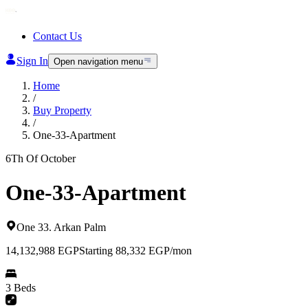
Contact Us
Sign In
Open navigation menu
Home
/
Buy Property
/
One-33-Apartment
6Th Of October
One-33-Apartment
One 33
.
Arkan Palm
14,132,988
EGP
Starting 88,332 EGP/mon
3 Beds