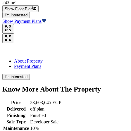
243 m²
Show Floor Plan
I'm interested
Show Payment Plans
About Property
Payment Plans
I'm interested
Know More About The
Property
Price
23,603,645 EGP
Delivered
off plan
Finishing
Finished
Sale Type
Developer Sale
Maintenance
10%