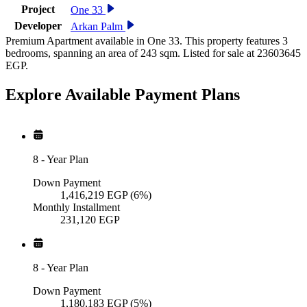
Project
One 33
Developer
Arkan Palm
Premium Apartment available in One 33. This property features 3
bedrooms, spanning an area of 243 sqm. Listed for sale at 23603645
EGP.
Explore Available
Payment
Plans
8
-
Year Plan
Down Payment
1,416,219
EGP
(6%)
Monthly Installment
231,120
EGP
8
-
Year Plan
Down Payment
1,180,183
EGP
(5%)