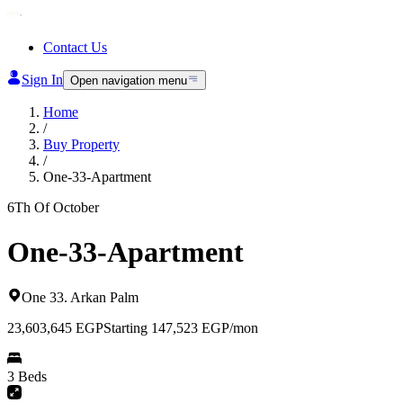
Contact Us
Sign In
Open navigation menu
Home
/
Buy Property
/
One-33-Apartment
6Th Of October
One-33-Apartment
One 33
.
Arkan Palm
23,603,645
EGP
Starting 147,523 EGP/mon
3 Beds