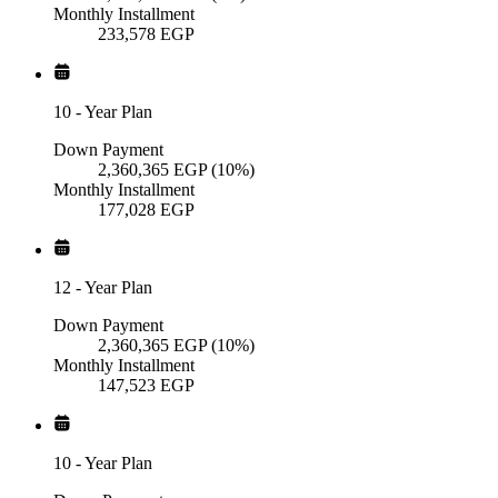
Monthly Installment
233,578
EGP
10
-
Year Plan
Down Payment
2,360,365
EGP
(10%)
Monthly Installment
177,028
EGP
12
-
Year Plan
Down Payment
2,360,365
EGP
(10%)
Monthly Installment
147,523
EGP
10
-
Year Plan