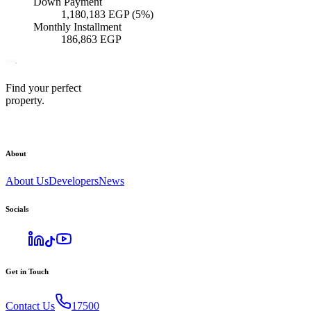
Down Payment
1,180,183
EGP
(5%)
Monthly Installment
186,863
EGP
Find your perfect
property.
About
About Us
Developers
News
Socials
Get in Touch
Contact Us
17500