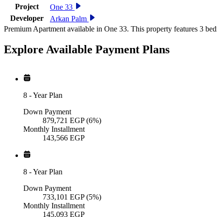
Project
One 33
Developer
Arkan Palm
Premium Apartment available in One 33. This property features 3 bed
Explore Available
Payment
Plans
8
-
Year Plan
Down Payment
879,721
EGP
(6%)
Monthly Installment
143,566
EGP
8
-
Year Plan
Down Payment
733,101
EGP
(5%)
Monthly Installment
145,093
EGP