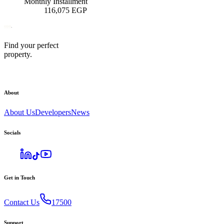
Monthly Installment
116,075
EGP
Find your perfect
property.
About
About Us
Developers
News
Socials
Get in Touch
Contact Us
17500
Support