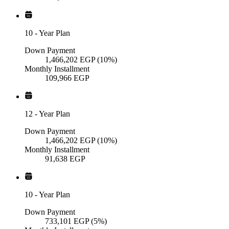
10
-
Year Plan
Down Payment
1,466,202
EGP
(10%)
Monthly Installment
109,966
EGP
12
-
Year Plan
Down Payment
1,466,202
EGP
(10%)
Monthly Installment
91,638
EGP
10
-
Year Plan
Down Payment
733,101
EGP
(5%)