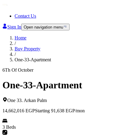
Contact Us
Sign In
Open navigation menu
Home
/
Buy Property
/
One-33-Apartment
6Th Of October
One-33-Apartment
One 33
.
Arkan Palm
14,662,016
EGP
Starting 91,638 EGP/mon
3 Beds