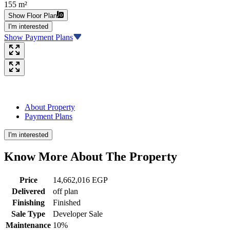
155 m²
Show Floor Plan
I'm interested
Show Payment Plans
About Property
Payment Plans
I'm interested
Know More About The
Property
Price
14,662,016 EGP
Delivered
off plan
Finishing
Finished
Sale Type
Developer Sale
Maintenance
10%