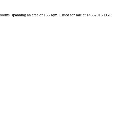
rooms, spanning an area of 155 sqm. Listed for sale at 14662016 EGP.