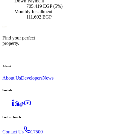
Down Payment
705,419
EGP
(5%)
Monthly Installment
111,692
EGP
Find your perfect
property.
About
About Us
Developers
News
Socials
Get in Touch
Contact Us
17500