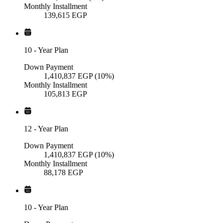
Monthly Installment
139,615
EGP
10
-
Year Plan
Down Payment
1,410,837
EGP
(10%)
Monthly Installment
105,813
EGP
12
-
Year Plan
Down Payment
1,410,837
EGP
(10%)
Monthly Installment
88,178
EGP
10
-
Year Plan