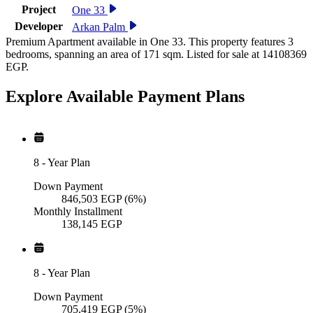
Project
One 33
Developer
Arkan Palm
Premium Apartment available in One 33. This property features 3
bedrooms, spanning an area of 171 sqm. Listed for sale at 14108369
EGP.
Explore Available
Payment
Plans
8
-
Year Plan
Down Payment
846,503
EGP
(6%)
Monthly Installment
138,145
EGP
8
-
Year Plan
Down Payment
705,419
EGP
(5%)