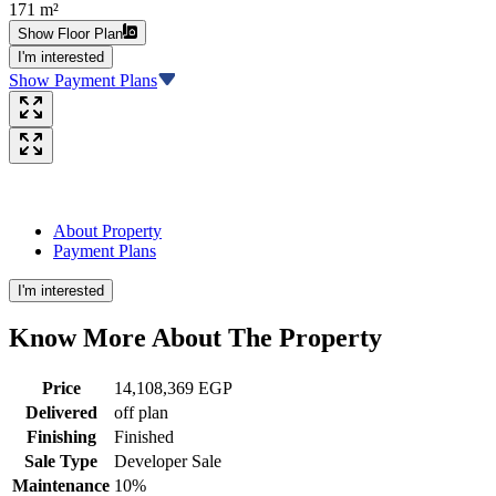
171 m²
Show Floor Plan
I'm interested
Show Payment Plans
About Property
Payment Plans
I'm interested
Know More About The
Property
Price
14,108,369 EGP
Delivered
off plan
Finishing
Finished
Sale Type
Developer Sale
Maintenance
10%