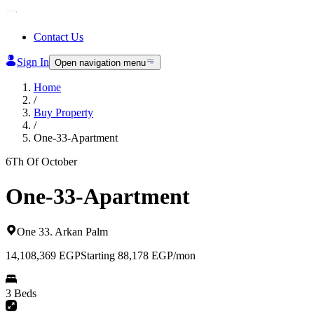
Contact Us
Sign In
Open navigation menu
Home
/
Buy Property
/
One-33-Apartment
6Th Of October
One-33-Apartment
One 33
.
Arkan Palm
14,108,369
EGP
Starting 88,178 EGP/mon
3 Beds