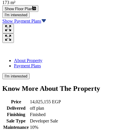
173 m²
Show Floor Plan
I'm interested
Show Payment Plans
About Property
Payment Plans
I'm interested
Know More About The
Property
Price
14,025,155 EGP
Delivered
off plan
Finishing
Finished
Sale Type
Developer Sale
Maintenance
10%