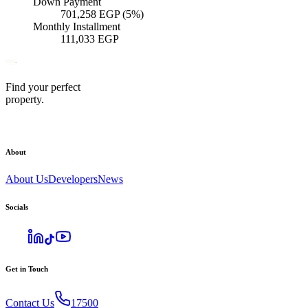
Down Payment
701,258
EGP
(5%)
Monthly Installment
111,033
EGP
Find your perfect
property.
About
About Us
Developers
News
Socials
Get in Touch
Contact Us
17500