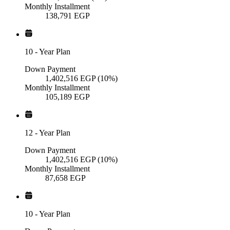
Monthly Installment
138,791
EGP
10
-
Year Plan
Down Payment
1,402,516
EGP
(10%)
Monthly Installment
105,189
EGP
12
-
Year Plan
Down Payment
1,402,516
EGP
(10%)
Monthly Installment
87,658
EGP
10
-
Year Plan