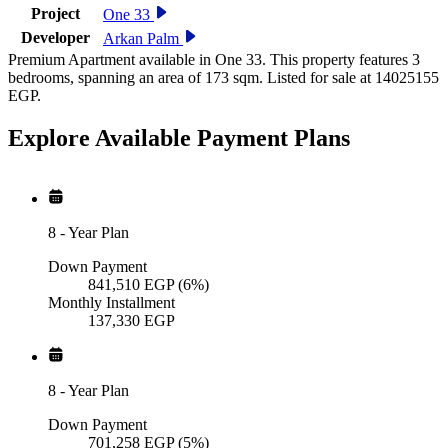
Project
One 33
Developer
Arkan Palm
Premium Apartment available in One 33. This property features 3
bedrooms, spanning an area of 173 sqm. Listed for sale at 14025155
EGP.
Explore Available
Payment
Plans
8
-
Year Plan
Down Payment
841,510
EGP
(6%)
Monthly Installment
137,330
EGP
8
-
Year Plan
Down Payment
701,258
EGP
(5%)