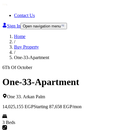
Contact Us
Sign In
Open navigation menu
Home
/
Buy Property
/
One-33-Apartment
6Th Of October
One-33-Apartment
One 33
.
Arkan Palm
14,025,155
EGP
Starting 87,658 EGP/mon
3 Beds