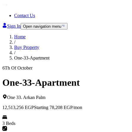
Contact Us
Sign In
Open navigation menu
Home
/
Buy Property
/
One-33-Apartment
6Th Of October
One-33-Apartment
One 33
.
Arkan Palm
12,513,256
EGP
Starting 78,208 EGP/mon
3 Beds