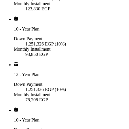
Monthly Installment
123,830
EGP
10
-
Year Plan
Down Payment
1,251,326
EGP
(10%)
Monthly Installment
93,850
EGP
12
-
Year Plan
Down Payment
1,251,326
EGP
(10%)
Monthly Installment
78,208
EGP
10
-
Year Plan