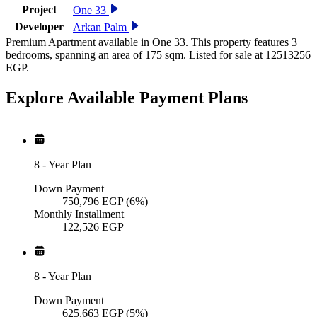
Project
One 33
Developer
Arkan Palm
Premium Apartment available in One 33. This property features 3
bedrooms, spanning an area of 175 sqm. Listed for sale at 12513256
EGP.
Explore Available
Payment
Plans
8
-
Year Plan
Down Payment
750,796
EGP
(6%)
Monthly Installment
122,526
EGP
8
-
Year Plan
Down Payment
625,663
EGP
(5%)