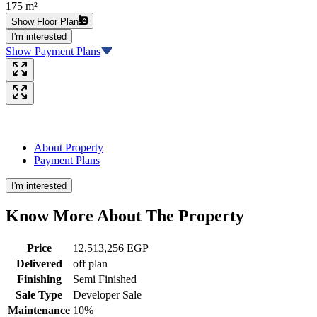
175 m²
Show Floor Plan
I'm interested
Show Payment Plans
About Property
Payment Plans
I'm interested
Know More About The
Property
Price
12,513,256 EGP
Delivered
off plan
Finishing
Semi Finished
Sale Type
Developer Sale
Maintenance
10%