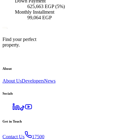
Down Payment
625,663
EGP
(5%)
Monthly Installment
99,064
EGP
Find your perfect
property.
About
About Us
Developers
News
Socials
Get in Touch
Contact Us
17500