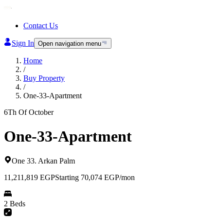
Contact Us
Sign In
Open navigation menu
Home
/
Buy Property
/
One-33-Apartment
6Th Of October
One-33-Apartment
One 33
.
Arkan Palm
11,211,819
EGP
Starting 70,074 EGP/mon
2 Beds