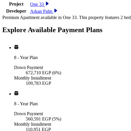
Project
One 33
Developer
Arkan Palm
Premium Apartment available in One 33. This property features 2 bed
Explore Available
Payment
Plans
8
-
Year Plan
Down Payment
672,710
EGP
(6%)
Monthly Installment
109,783
EGP
8
-
Year Plan
Down Payment
560,591
EGP
(5%)
Monthly Installment
110,951
EGP