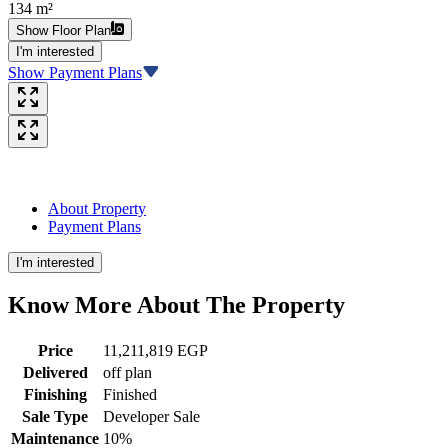
134 m²
Show Floor Plan
I'm interested
Show Payment Plans
About Property
Payment Plans
I'm interested
Know More About The
Property
Price
11,211,819 EGP
Delivered
off plan
Finishing
Finished
Sale Type
Developer Sale
Maintenance
10%