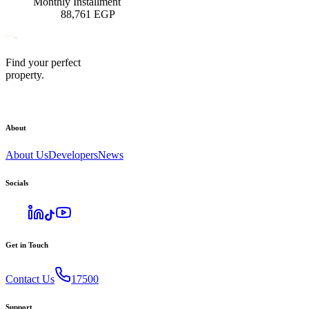
Monthly Installment
88,761
EGP
Find your perfect
property.
About
About Us
Developers
News
Socials
Get in Touch
Contact Us
17500
Support