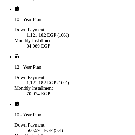
10
-
Year Plan
Down Payment
1,121,182
EGP
(10%)
Monthly Installment
84,089
EGP
12
-
Year Plan
Down Payment
1,121,182
EGP
(10%)
Monthly Installment
70,074
EGP
10
-
Year Plan
Down Payment
560,591
EGP
(5%)