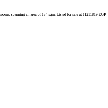
rooms, spanning an area of 134 sqm. Listed for sale at 11211819 EGP.