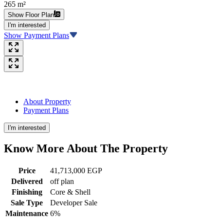
265 m²
Show Floor Plan
I'm interested
Show Payment Plans
About Property
Payment Plans
I'm interested
Know More About The
Property
Price
41,713,000 EGP
Delivered
off plan
Finishing
Core & Shell
Sale Type
Developer Sale
Maintenance
6%