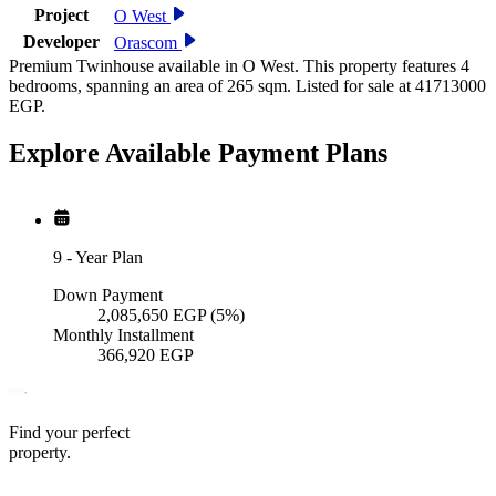
Project
O West
Developer
Orascom
Premium Twinhouse available in O West. This property features 4
bedrooms, spanning an area of 265 sqm. Listed for sale at 41713000
EGP.
Explore Available
Payment
Plans
9
-
Year Plan
Down Payment
2,085,650
EGP
(5%)
Monthly Installment
366,920
EGP
Find your perfect
property.