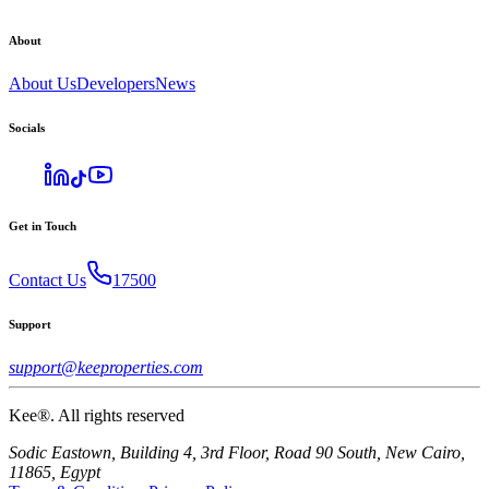
About
About Us
Developers
News
Socials
Get in Touch
Contact Us
17500
Support
support@keeproperties.com
Kee®. All rights reserved
Sodic Eastown, Building 4, 3rd Floor, Road 90 South, New Cairo,
11865, Egypt