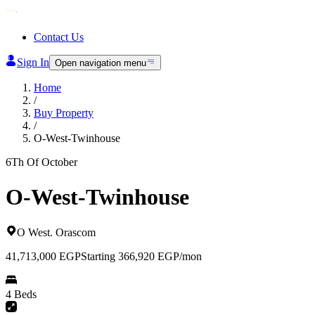
Contact Us
Sign In
Open navigation menu
Home
/
Buy Property
/
O-West-Twinhouse
6Th Of October
O-West-Twinhouse
O West
.
Orascom
41,713,000
EGP
Starting 366,920 EGP/mon
4 Beds