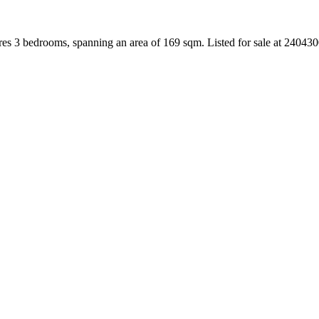
es 3 bedrooms, spanning an area of 169 sqm. Listed for sale at 24043