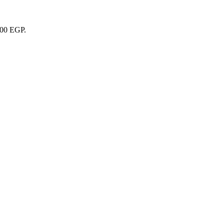
000 EGP.