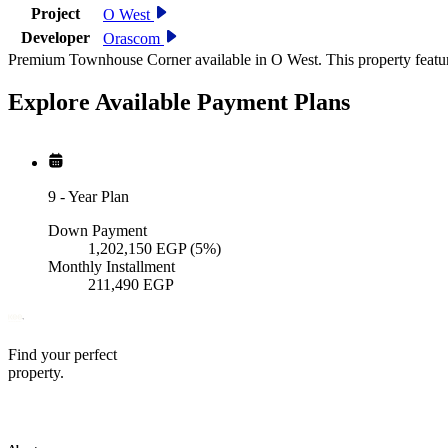
Project
O West
Developer
Orascom
Premium Townhouse Corner available in O West. This property featur
Explore Available
Payment
Plans
9
-
Year Plan
Down Payment
1,202,150
EGP
(5%)
Monthly Installment
211,490
EGP
Find your perfect
property.