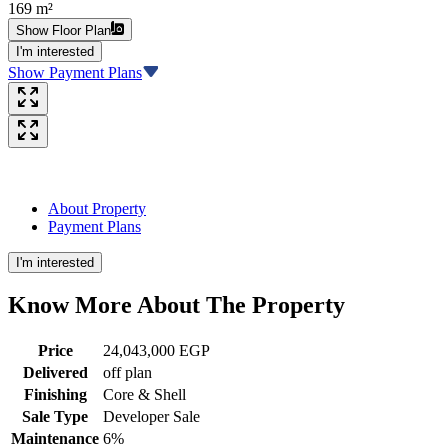
169 m²
Show Floor Plan
I'm interested
Show Payment Plans
About Property
Payment Plans
I'm interested
Know More About The
Property
Price
24,043,000 EGP
Delivered
off plan
Finishing
Core & Shell
Sale Type
Developer Sale
Maintenance
6%