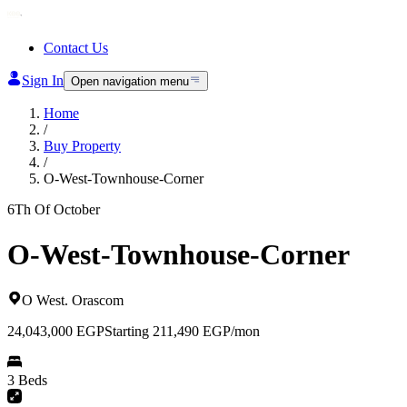
Contact Us
Sign In
Open navigation menu
Home
/
Buy Property
/
O-West-Townhouse-Corner
6Th Of October
O-West-Townhouse-Corner
O West
.
Orascom
24,043,000
EGP
Starting 211,490 EGP/mon
3 Beds