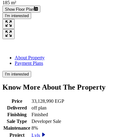
185 m²
Show Floor Plan
I'm interested
About Property
Payment Plans
I'm interested
Know More About The
Property
Price
33,128,990 EGP
Delivered
off plan
Finishing
Finished
Sale Type
Developer Sale
Maintenance
8%
Project
Lvls