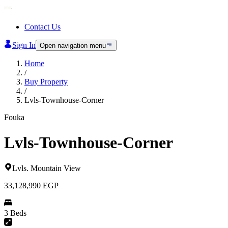
Contact Us
Sign In
Open navigation menu
Home
/
Buy Property
/
Lvls-Townhouse-Corner
Fouka
Lvls-Townhouse-Corner
Lvls
.
Mountain View
33,128,990
EGP
3 Beds