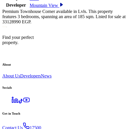
Developer
Mountain View
Premium Townhouse Corner available in Lvls. This property
features 3 bedrooms, spanning an area of 185 sqm. Listed for sale at
33128990 EGP.
Find your perfect
property.
About
About Us
Developers
News
Socials
Get in Touch
Contact Us
17500