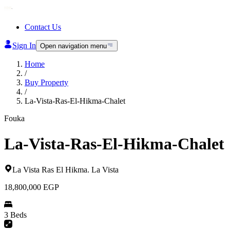
Contact Us
Sign In
Open navigation menu
Home
/
Buy Property
/
La-Vista-Ras-El-Hikma-Chalet
Fouka
La-Vista-Ras-El-Hikma-Chalet
La Vista Ras El Hikma
.
La Vista
18,800,000
EGP
3 Beds