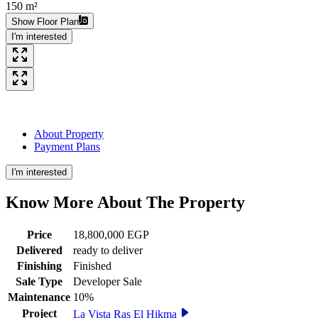
150 m²
Show Floor Plan
I'm interested
About Property
Payment Plans
I'm interested
Know More About The
Property
Price
18,800,000 EGP
Delivered
ready to deliver
Finishing
Finished
Sale Type
Developer Sale
Maintenance
10%
Project
La Vista Ras El Hikma