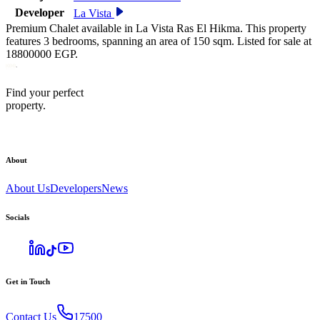
Developer
La Vista
Premium Chalet available in La Vista Ras El Hikma. This property
features 3 bedrooms, spanning an area of 150 sqm. Listed for sale at
18800000 EGP.
Find your perfect
property.
About
About Us
Developers
News
Socials
Get in Touch
Contact Us
17500