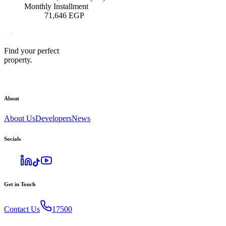
Monthly Installment
71,646
EGP
Find your perfect
property.
About
About Us
Developers
News
Socials
Get in Touch
Contact Us
17500