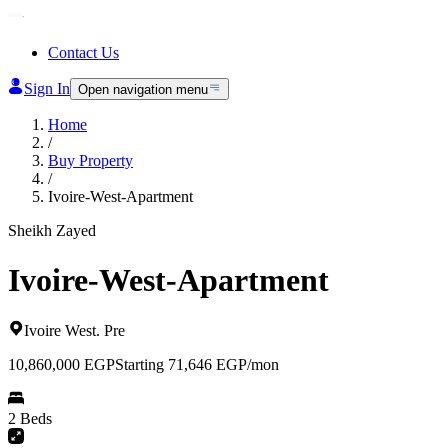
Contact Us
Sign In
Open navigation menu
Home
/
Buy Property
/
Ivoire-West-Apartment
Sheikh Zayed
Ivoire-West-Apartment
Ivoire West
.
Pre
10,860,000
EGP
Starting 71,646 EGP/mon
2 Beds