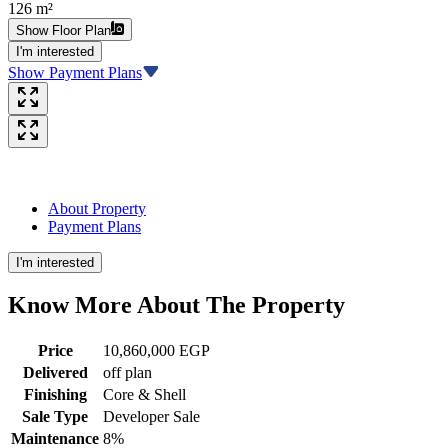
126 m²
Show Floor Plan
I'm interested
Show Payment Plans
About Property
Payment Plans
I'm interested
Know More About The
Property
Price
10,860,000 EGP
Delivered
off plan
Finishing
Core & Shell
Sale Type
Developer Sale
Maintenance
8%