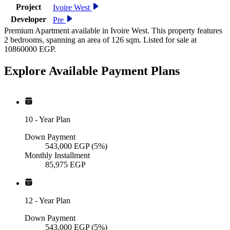
Project
Ivoire West
Developer
Pre
Premium Apartment available in Ivoire West. This property features
2 bedrooms, spanning an area of 126 sqm. Listed for sale at
10860000 EGP.
Explore Available
Payment
Plans
10
-
Year Plan
Down Payment
543,000
EGP
(5%)
Monthly Installment
85,975
EGP
12
-
Year Plan
Down Payment
543,000
EGP
(5%)