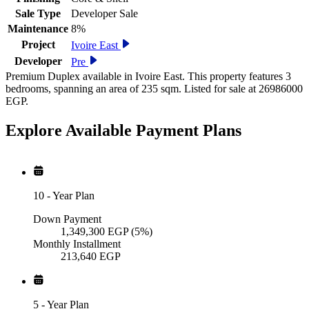
Sale Type
Developer Sale
Maintenance
8%
Project
Ivoire East
Developer
Pre
Premium Duplex available in Ivoire East. This property features 3
bedrooms, spanning an area of 235 sqm. Listed for sale at 26986000
EGP.
Explore Available
Payment
Plans
10
-
Year Plan
Down Payment
1,349,300
EGP
(5%)
Monthly Installment
213,640
EGP
5
-
Year Plan