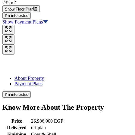
235 m²
Show Floor Plan
I'm interested
Show Payment Plans
About Property
Payment Plans
I'm interested
Know More About The
Property
Price
26,986,000 EGP
Delivered
off plan
Finishing
Core & Shell