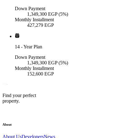
Down Payment
1,349,300
EGP
(5%)
Monthly Installment
427,279
EGP
14
-
Year Plan
Down Payment
1,349,300
EGP
(5%)
Monthly Installment
152,600
EGP
Find your perfect
property.
About
About Us
Developers
News