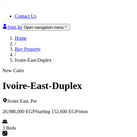
Contact Us
Sign In
Open navigation menu
Home
/
Buy Property
/
Ivoire-East-Duplex
New Cairo
Ivoire-East-Duplex
Ivoire East
.
Pre
26,986,000
EGP
Starting 152,600 EGP/mon
3 Beds