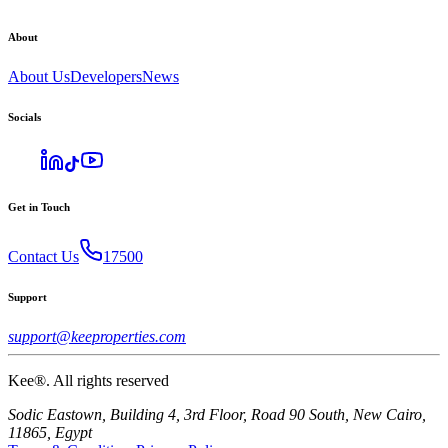
About
About Us
Developers
News
Socials
Get in Touch
Contact Us
17500
Support
support@keeproperties.com
Kee®. All rights reserved
Sodic Eastown, Building 4, 3rd Floor, Road 90 South, New Cairo,
11865, Egypt