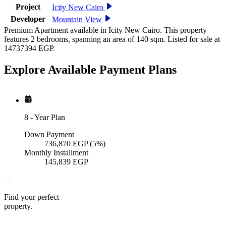
Project
Icity New Cairo
Developer
Mountain View
Premium Apartment available in Icity New Cairo. This property
features 2 bedrooms, spanning an area of 140 sqm. Listed for sale at
14737394 EGP.
Explore Available
Payment
Plans
8
-
Year Plan
Down Payment
736,870
EGP
(5%)
Monthly Installment
145,839
EGP
Find your perfect
property.