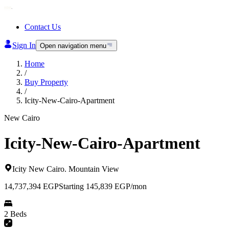
Contact Us
Sign In
Open navigation menu
Home
/
Buy Property
/
Icity-New-Cairo-Apartment
New Cairo
Icity-New-Cairo-Apartment
Icity New Cairo
.
Mountain View
14,737,394
EGP
Starting 145,839 EGP/mon
2 Beds