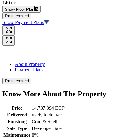
140 m²
Show Floor Plan
I'm interested
Show Payment Plans
About Property
Payment Plans
I'm interested
Know More About The
Property
Price
14,737,394 EGP
Delivered
ready to deliver
Finishing
Core & Shell
Sale Type
Developer Sale
Maintenance
8%