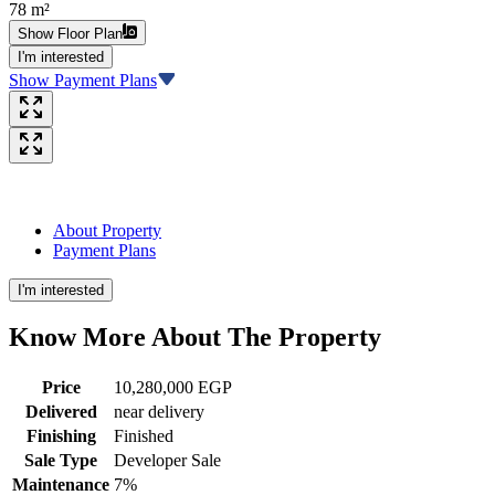
78 m²
Show Floor Plan
I'm interested
Show Payment Plans
About Property
Payment Plans
I'm interested
Know More About The
Property
Price
10,280,000 EGP
Delivered
near delivery
Finishing
Finished
Sale Type
Developer Sale
Maintenance
7%