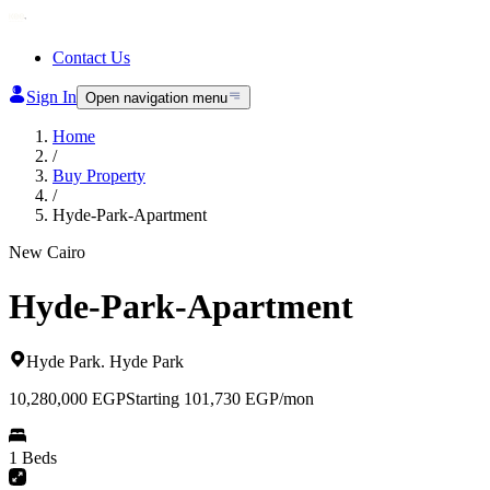
Contact Us
Sign In
Open navigation menu
Home
/
Buy Property
/
Hyde-Park-Apartment
New Cairo
Hyde-Park-Apartment
Hyde Park
.
Hyde Park
10,280,000
EGP
Starting 101,730 EGP/mon
1 Beds