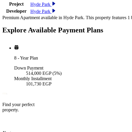
Project
Hyde Park
Developer
Hyde Park
Premium Apartment available in Hyde Park. This property features 1 
Explore Available
Payment
Plans
8
-
Year Plan
Down Payment
514,000
EGP
(5%)
Monthly Installment
101,730
EGP
Find your perfect
property.