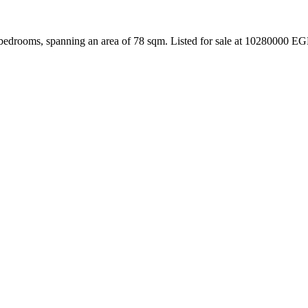
bedrooms, spanning an area of 78 sqm. Listed for sale at 10280000 EG