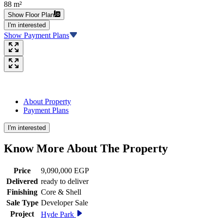
88 m²
Show Floor Plan
I'm interested
Show Payment Plans
About Property
Payment Plans
I'm interested
Know More About The
Property
Price
9,090,000 EGP
Delivered
ready to deliver
Finishing
Core & Shell
Sale Type
Developer Sale
Project
Hyde Park