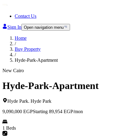
Contact Us
Sign In
Open navigation menu
Home
/
Buy Property
/
Hyde-Park-Apartment
New Cairo
Hyde-Park-Apartment
Hyde Park
.
Hyde Park
9,090,000
EGP
Starting 89,954 EGP/mon
1 Beds