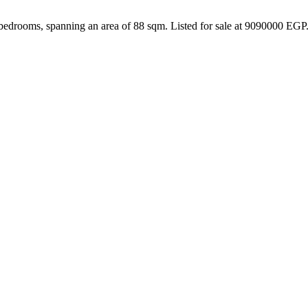
bedrooms, spanning an area of 88 sqm. Listed for sale at 9090000 EGP