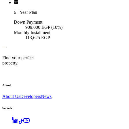
6
-
Year Plan
Down Payment
909,000
EGP
(10%)
Monthly Installment
113,625
EGP
Find your perfect
property.
About
About Us
Developers
News
Socials