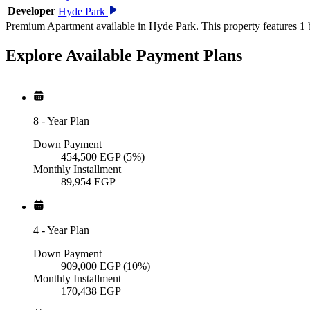
Developer
Hyde Park
Premium Apartment available in Hyde Park. This property features 1 
Explore Available
Payment
Plans
8
-
Year Plan
Down Payment
454,500
EGP
(5%)
Monthly Installment
89,954
EGP
4
-
Year Plan
Down Payment
909,000
EGP
(10%)
Monthly Installment
170,438
EGP